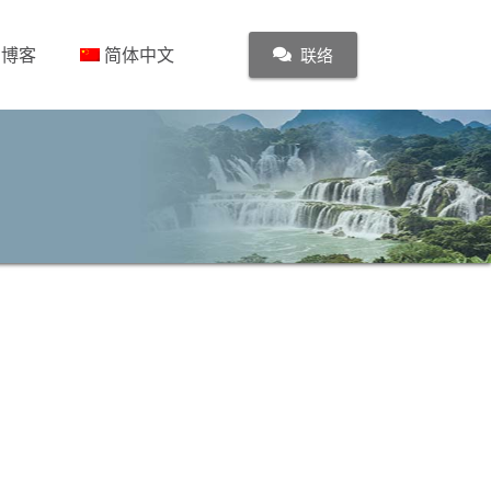
博客
简体中文
联络