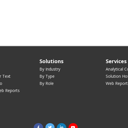
Solutions
Services
By Industry
Analytical C
r Text
By Type
Solution Ho
ro
By Role
Web Report
eb Reports