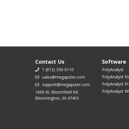
Contact Us
Software
1 (812) 330-0110
PolyAnalyst
PolyAnalyst fo
sales@megaputer.com
PolyAnalyst P
support@megaputer.com
PolyAnalyst W
1600 W. Bloomfield Rd.
Bloomington, IN 47403