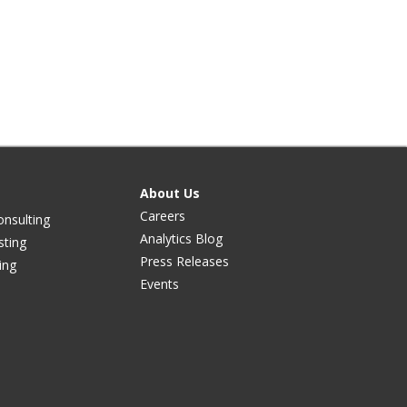
About Us
Careers
onsulting
Analytics Blog
sting
Press Releases
ing
Events