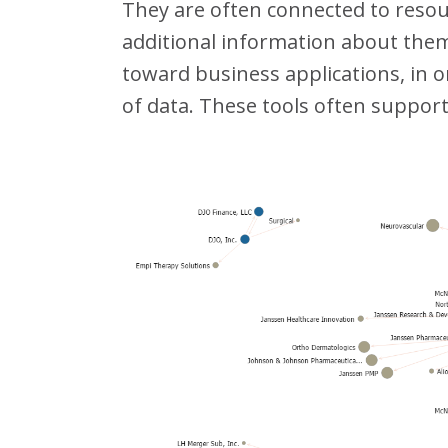
They are often connected to reso
additional information about them 
toward business applications, in 
of data. These tools often support