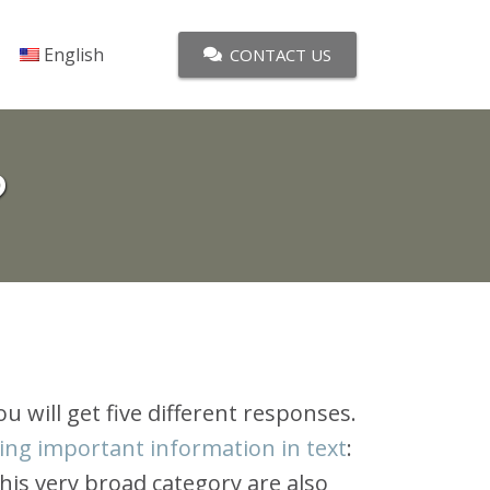
English
CONTACT US
?
 you will get five different responses.
ying important information in text
:
this very broad category are also