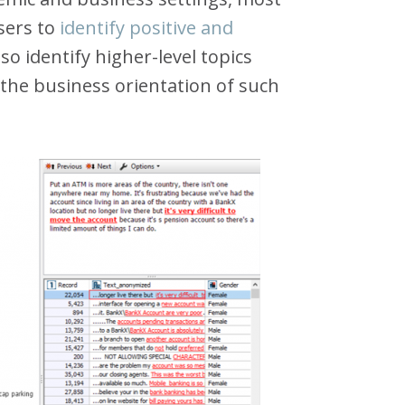
users to
identify positive and
so identify higher-level topics
 the business orientation of such