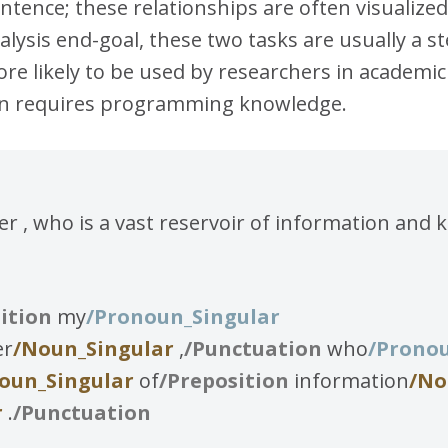
tence; these relationships are often visualized 
alysis end-goal, these two tasks are usually a 
ore likely to be used by researchers in academi
ften requires programming knowledge.
 , who is a vast reservoir of information and 
ition
my
/Pronoun_Singular
er
/Noun_Singular
,
/Punctuation
who
/Prono
oun_Singular
of
/Preposition
information
/No
r
.
/Punctuation