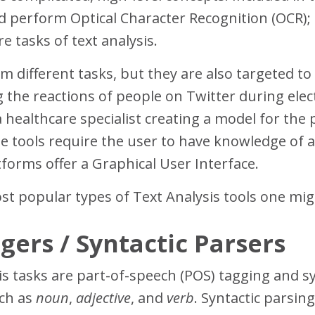
nd perform Optical Character Recognition (OCR);
e tasks of text analysis.
m different tasks, but they are also targeted to
 the reactions of people on Twitter during elec
 healthcare specialist creating a model for the 
ese tools require the user to have knowledge of
forms offer a Graphical User Interface.
ost popular types of Text Analysis tools one mi
gers / Syntactic Parsers
s tasks are part-of-speech (POS) tagging and s
uch as
noun
,
adjective
, and
verb
. Syntactic parsing