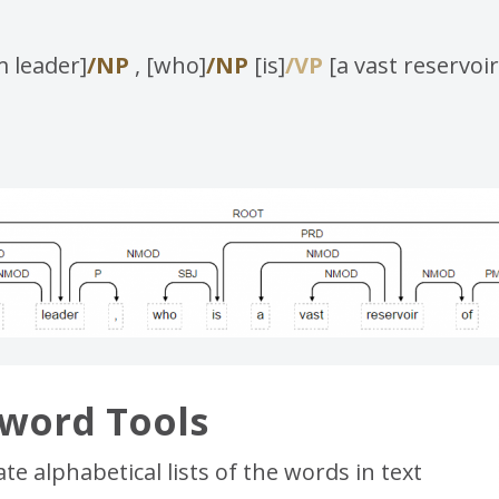
 leader]
/NP
, [who]
/NP
[is]
/VP
[a vast reservoir
word Tools
e alphabetical lists of the words in text