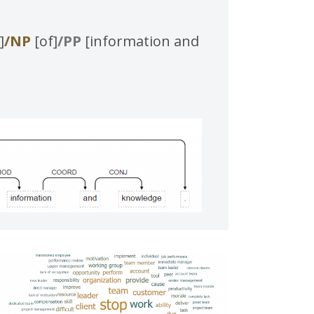
]
/NP
[of]
/PP
[information and