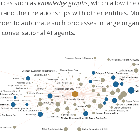
urces such as
knowledge graphs
, which allow the
and their relationships with other entities. Mo
order to automate such processes in large orga
 conversational AI agents.