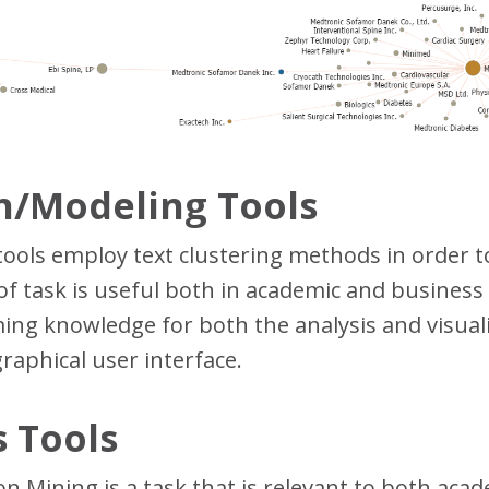
on/Modeling Tools
 tools employ text clustering methods in order 
e of task is useful both in academic and business
ng knowledge for both the analysis and visualiz
graphical user interface.
 Tools
n Mining is a task that is relevant to both aca