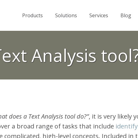
Products
Solutions
Services
Blog
Text Analysis tool
at does a Text Analysis tool do?”
, it is very likely
over a broad range of tasks that include
identif
e complicated, high-level concepts. Included in 