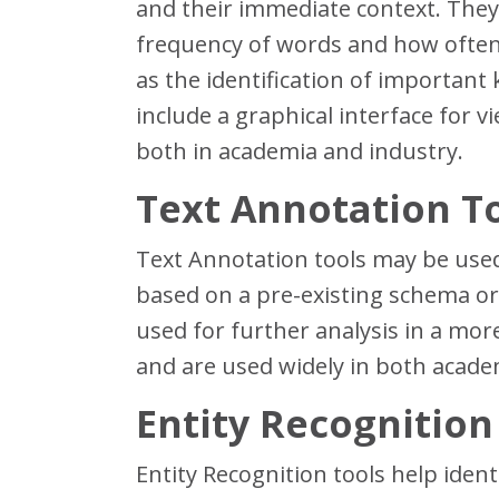
and their immediate context. They 
frequency of words and how often 
as the identification of important 
include a graphical interface for 
both in academia and industry.
Text Annotation T
Text Annotation tools may be used
based on a pre-existing schema or 
used for further analysis in a more
and are used widely in both acade
Entity Recognition
Entity Recognition tools help ident