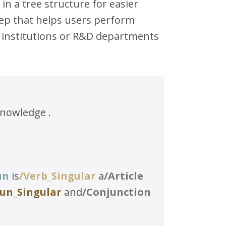
in a tree structure for easier
step that helps users perform
c institutions or R&D departments
knowledge .
un
is
/Verb_Singular
a
/Article
un_Singular
and
/Conjunction