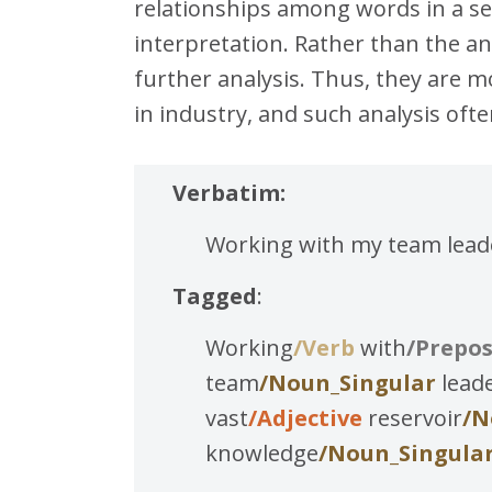
relationships among words in a sen
interpretation. Rather than the an
further analysis. Thus, they are m
in industry, and such analysis o
Verbatim:
Working with my team leader
Tagged
:
Working
/Verb
with
/Prepos
team
/Noun_Singular
lead
vast
/Adjective
reservoir
/N
knowledge
/Noun_Singula