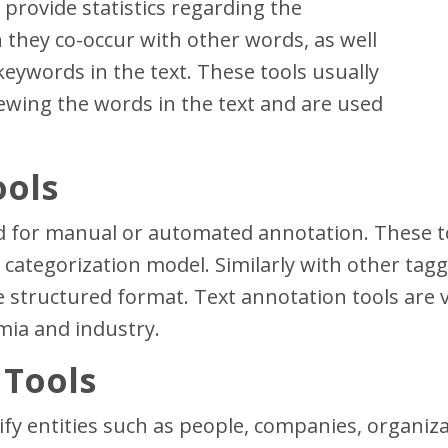
provide statistics regarding the
they co-occur with other words, as well
keywords in the text. These tools usually
viewing the words in the text and are used
ools
 for manual or automated annotation. These too
categorization model. Similarly with other tagg
 structured format. Text annotation tools are ve
mia and industry.
 Tools
ify entities such as people, companies, organizat