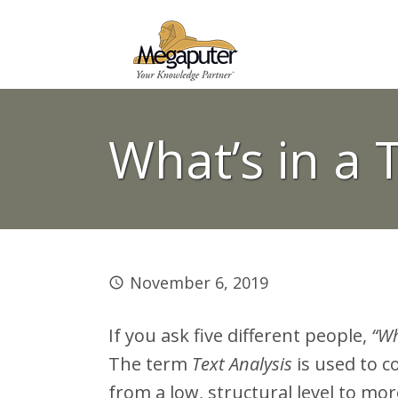
What’s in a 
November 6, 2019
If you ask five different people,
“Wh
The term
Text Analysis
is used to c
from a low, structural level to mor