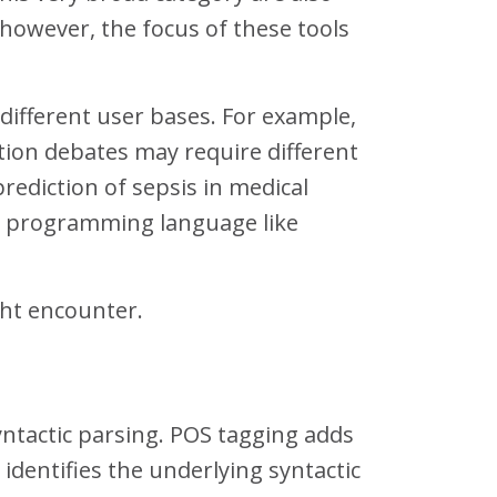
 however, the focus of these tools
 different user bases. For example,
tion debates may require different
prediction of sepsis in medical
 a programming language like
ght encounter.
yntactic parsing. POS tagging adds
 identifies the underlying syntactic