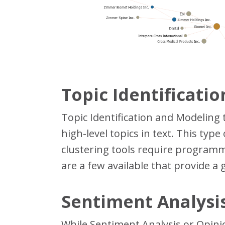
Topic Identificati
Topic Identification and Modeling
high-level topics in text. This typ
clustering tools require programmi
are a few available that provide a 
Sentiment Analysis
While Sentiment Analysis or Opinio