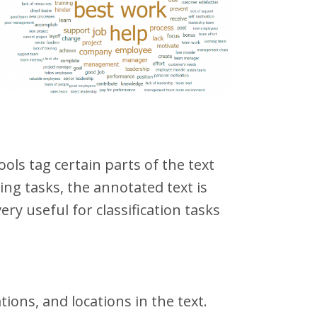
ls tag certain parts of the text
ing tasks, the annotated text is
ry useful for classification tasks
ions, and locations in the text.