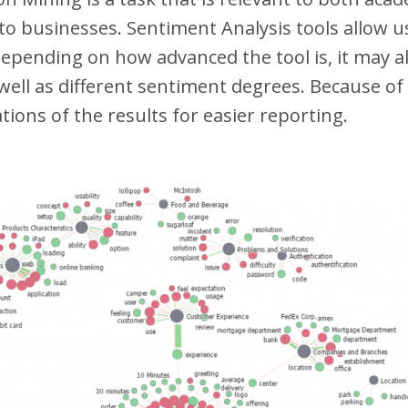
d to businesses. Sentiment Analysis tools allow 
depending on how advanced the tool is, it may al
well as different sentiment degrees. Because of
ations of the results for easier reporting.