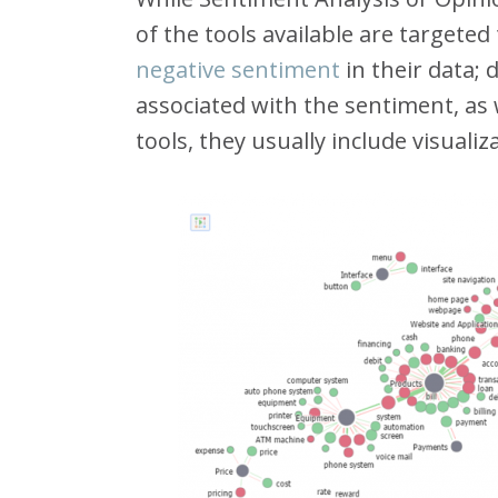
of the tools available are targete
negative sentiment
in their data; 
associated with the sentiment, as 
tools, they usually include visualiz