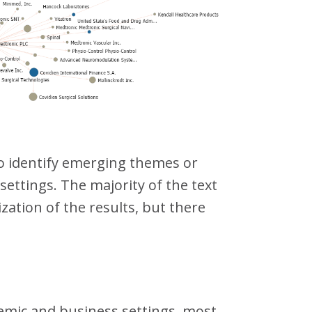
to identify emerging themes or
 settings. The majority of the text
ation of the results, but there
demic and business settings, most