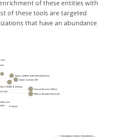
 enrichment of these entities with
st of these tools are targeted
nizations that have an abundance