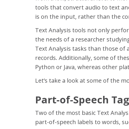
tools that convert audio to text a
is on the input, rather than the cor
Text Analysis tools not only perfor
the needs of a researcher studying
Text Analysis tasks than those of a
records. Additionally, some of th
Python or Java, whereas other plat
Let’s take a look at some of the m
Part-of-Speech Tag
Two of the most basic Text Analysi
part-of-speech labels to words, s