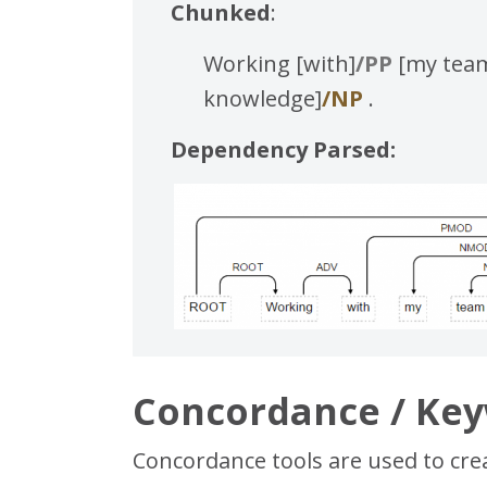
Chunked
:
Working [with]
/PP
[my team
knowledge]
/NP
.
Dependency Parsed:
Concordance / Key
Concordance tools are used to creat