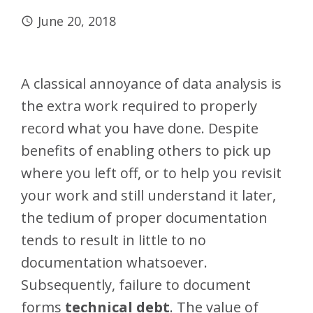
June 20, 2018
A classical annoyance of data analysis is
the extra work required to properly
record what you have done. Despite
benefits of enabling others to pick up
where you left off, or to help you revisit
your work and still understand it later,
the tedium of proper documentation
tends to result in little to no
documentation whatsoever.
Subsequently, failure to document
forms
technical debt
. The value of