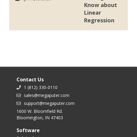
Know about
Linear
Regression
Contact Us
1 (812) 330-0110
sales@megaputer.com
support@megaputer.com
1600 W. Bloomfield Rd.
Bloomington, IN 47403
Software