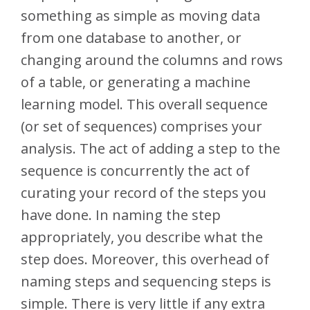
something as simple as moving data
from one database to another, or
changing around the columns and rows
of a table, or generating a machine
learning model. This overall sequence
(or set of sequences) comprises your
analysis. The act of adding a step to the
sequence is concurrently the act of
curating your record of the steps you
have done. In naming the step
appropriately, you describe what the
step does. Moreover, this overhead of
naming steps and sequencing steps is
simple. There is very little if any extra