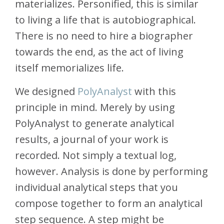
materializes. Personified, this is similar
to living a life that is autobiographical.
There is no need to hire a biographer
towards the end, as the act of living
itself memorializes life.
We designed
PolyAnalyst
with this
principle in mind. Merely by using
PolyAnalyst to generate analytical
results, a journal of your work is
recorded. Not simply a textual log,
however. Analysis is done by performing
individual analytical steps that you
compose together to form an analytical
step sequence. A step might be