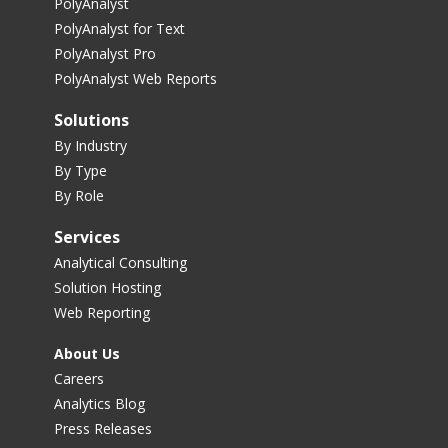
PolyAnalyst
PolyAnalyst for Text
PolyAnalyst Pro
PolyAnalyst Web Reports
Solutions
By Industry
By Type
By Role
Services
Analytical Consulting
Solution Hosting
Web Reporting
About Us
Careers
Analytics Blog
Press Releases