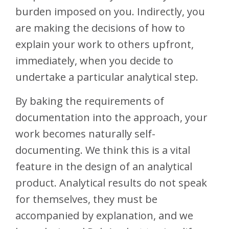
burden imposed on you. Indirectly, you
are making the decisions of how to
explain your work to others upfront,
immediately, when you decide to
undertake a particular analytical step.
By baking the requirements of
documentation into the approach, your
work becomes naturally self-
documenting. We think this is a vital
feature in the design of an analytical
product. Analytical results do not speak
for themselves, they must be
accompanied by explanation, and we