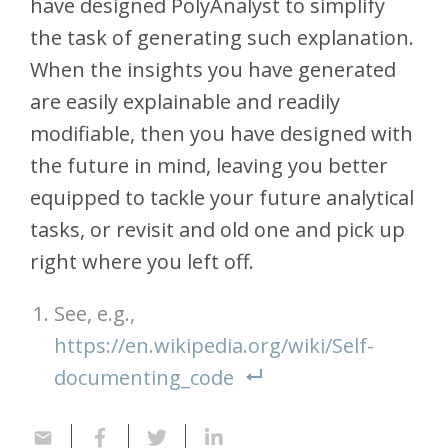
have designed PolyAnalyst to simplify
the task of generating such explanation.
When the insights you have generated
are easily explainable and readily
modifiable, then you have designed with
the future in mind, leaving you better
equipped to tackle your future analytical
tasks, or revisit and old one and pick up
right where you left off.
See, e.g.,
https://en.wikipedia.org/wiki/Self-
documenting_code