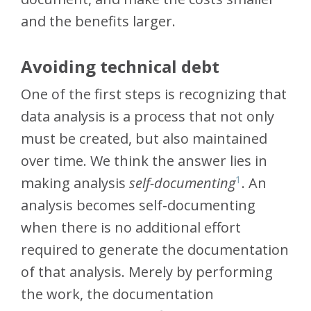
and the benefits larger.
Avoiding technical debt
One of the first steps is recognizing that
data analysis is a process that not only
must be created, but also maintained
over time. We think the answer lies in
1
making analysis
self-documenting
. An
analysis becomes self-documenting
when there is no additional effort
required to generate the documentation
of that analysis. Merely by performing
the work, the documentation