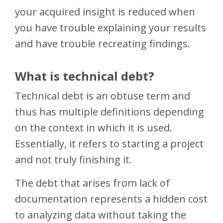
your acquired insight is reduced when
you have trouble explaining your results
and have trouble recreating findings.
What is technical debt?
Technical debt is an obtuse term and
thus has multiple definitions depending
on the context in which it is used.
Essentially, it refers to starting a project
and not truly finishing it.
The debt that arises from lack of
documentation represents a hidden cost
to analyzing data without taking the