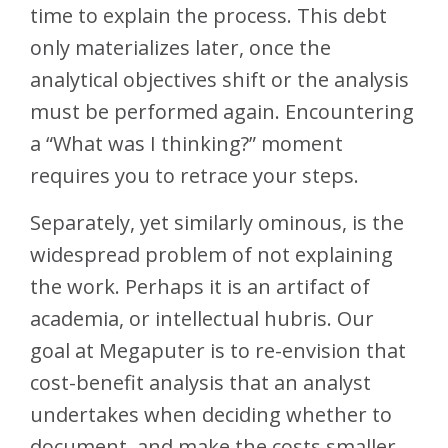
time to explain the process. This debt
only materializes later, once the
analytical objectives shift or the analysis
must be performed again. Encountering
a “What was I thinking?” moment
requires you to retrace your steps.
Separately, yet similarly ominous, is the
widespread problem of not explaining
the work. Perhaps it is an artifact of
academia, or intellectual hubris. Our
goal at Megaputer is to re-envision that
cost-benefit analysis that an analyst
undertakes when deciding whether to
document, and make the costs smaller