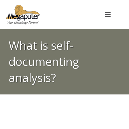
What is self-
documenting
analysis?