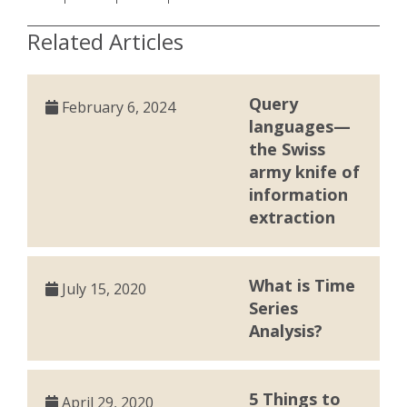
Related Articles
Query
February 6, 2024
languages—
the Swiss
army knife of
information
extraction
What is Time
July 15, 2020
Series
Analysis?
5 Things to
April 29, 2020