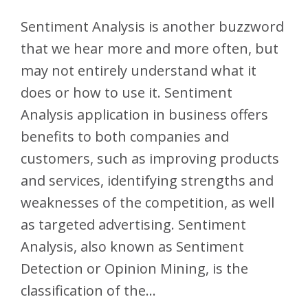
Sentiment Analysis is another buzzword
that we hear more and more often, but
may not entirely understand what it
does or how to use it. Sentiment
Analysis application in business offers
benefits to both companies and
customers, such as improving products
and services, identifying strengths and
weaknesses of the competition, as well
as targeted advertising. Sentiment
Analysis, also known as Sentiment
Detection or Opinion Mining, is the
classification of the…