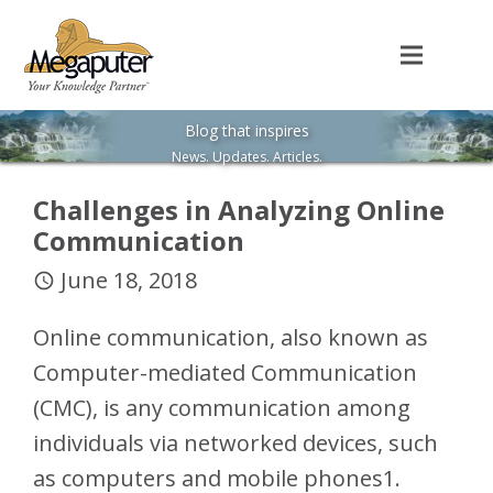
Blog that inspires
News. Updates. Articles.
Challenges in Analyzing Online
Communication
June 18, 2018
access_time
Online communication, also known as
Computer-mediated Communication
(CMC), is any communication among
individuals via networked devices, such
as computers and mobile phones1.