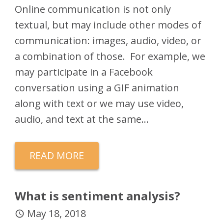
Online communication is not only
textual, but may include other modes of
communication: images, audio, video, or
a combination of those. For example, we
may participate in a Facebook
conversation using a GIF animation
along with text or we may use video,
audio, and text at the same…
READ MORE
What is sentiment analysis?
May 18, 2018
access_time