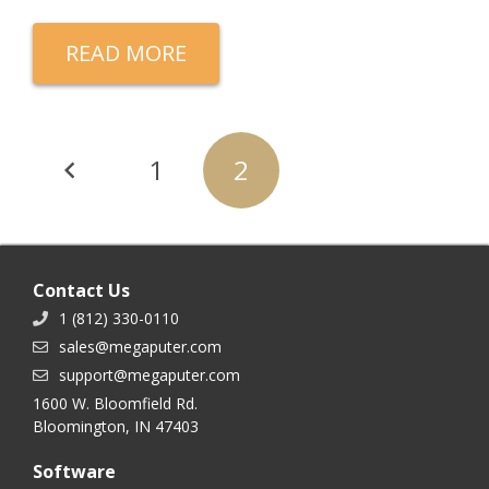
READ MORE
Posts
1
2
navigation
Contact Us
1 (812) 330-0110
sales@megaputer.com
support@megaputer.com
1600 W. Bloomfield Rd.
Bloomington, IN 47403
Software