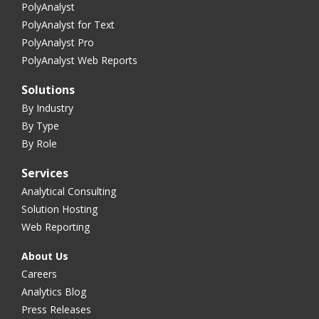
PolyAnalyst
PolyAnalyst for Text
PolyAnalyst Pro
PolyAnalyst Web Reports
Solutions
By Industry
By Type
By Role
Services
Analytical Consulting
Solution Hosting
Web Reporting
About Us
Careers
Analytics Blog
Press Releases