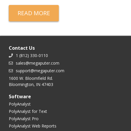
READ MORE
Contact Us
1 (812) 330-0110
sales@megaputer.com
support@megaputer.com
1600 W. Bloomfield Rd.
Bloomington, IN 47403
Software
PolyAnalyst
PolyAnalyst for Text
PolyAnalyst Pro
PolyAnalyst Web Reports