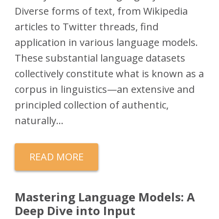
Diverse forms of text, from Wikipedia
articles to Twitter threads, find
application in various language models.
These substantial language datasets
collectively constitute what is known as a
corpus in linguistics—an extensive and
principled collection of authentic,
naturally…
READ MORE
Mastering Language Models: A
Deep Dive into Input