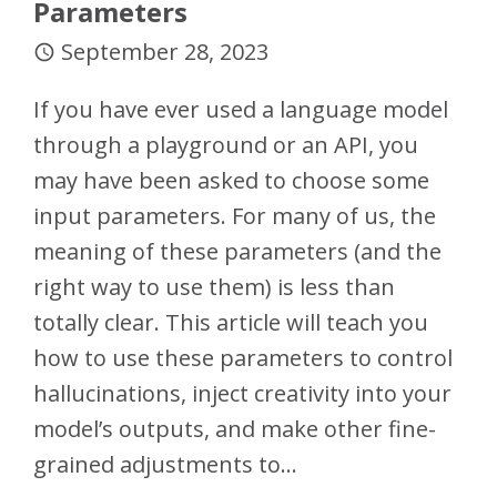
Parameters
September 28, 2023
access_time
If you have ever used a language model
through a playground or an API, you
may have been asked to choose some
input parameters. For many of us, the
meaning of these parameters (and the
right way to use them) is less than
totally clear. This article will teach you
how to use these parameters to control
hallucinations, inject creativity into your
model’s outputs, and make other fine-
grained adjustments to…