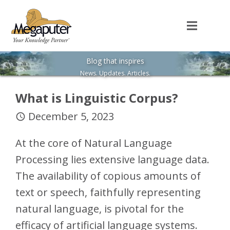
Blog that inspires
News. Updates. Articles.
What is Linguistic Corpus?
December 5, 2023
access_time
At the core of Natural Language
Processing lies extensive language data.
The availability of copious amounts of
text or speech, faithfully representing
natural language, is pivotal for the
efficacy of artificial language systems.