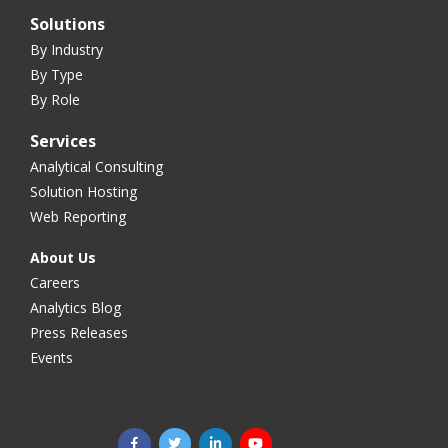
Solutions
By Industry
By Type
By Role
Services
Analytical Consulting
Solution Hosting
Web Reporting
About Us
Careers
Analytics Blog
Press Releases
Events