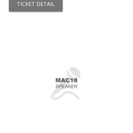
TICKET DETAIL