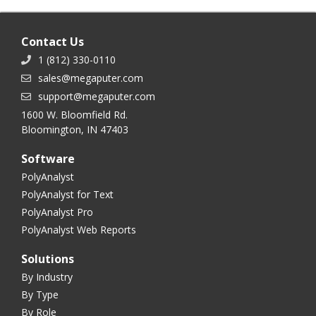
Contact Us
1 (812) 330-0110
sales@megaputer.com
support@megaputer.com
1600 W. Bloomfield Rd.
Bloomington, IN 47403
Software
PolyAnalyst
PolyAnalyst for Text
PolyAnalyst Pro
PolyAnalyst Web Reports
Solutions
By Industry
By Type
By Role