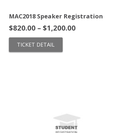
MAC2018 Speaker Registration
$
820.00
–
$
1,200.00
TICKET DETAIL