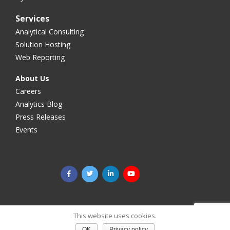
Services
Analytical Consulting
Solution Hosting
Web Reporting
About Us
Careers
Analytics Blog
Press Releases
Events
©2025 Megaputer Intelligence Inc. All rights reserved.
Legal
This website uses cookies.
& Privacy
OK
Privacy policy