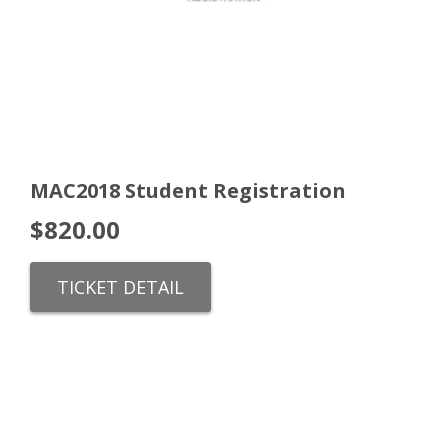
MAC2018 Student Registration
$
820.00
TICKET DETAIL