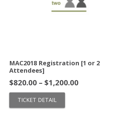
MAC2018 Registration [1 or 2
Attendees]
$
820.00
–
$
1,200.00
TICKET DETAIL