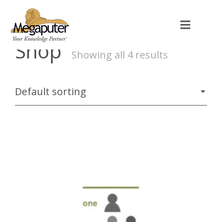
Shop
Showing all 4 results