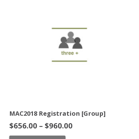
MAC2018 Registration [Group]
$
656.00
–
$
960.00