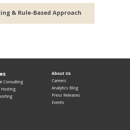
ning & Rule-Based Approach
ces
About Us
Careers
al Consulting
Analytics Blog
 Hosting
Press Releases
orting
Events