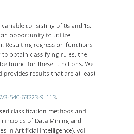
variable consisting of 0s and 1s.
an opportunity to utilize
. Resulting regression functions
to obtain classifying rules, the
be found for these functions. We
 provides results that are at least
07/3-540-63223-9_113
.
ased classification methods and
 Principles of Data Mining and
n Artificial Intelligence), vol