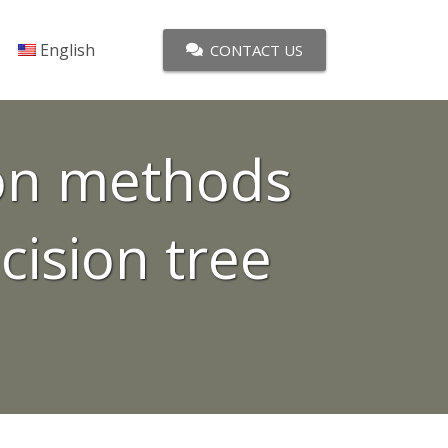
English
CONTACT US
ion methods
cision tree