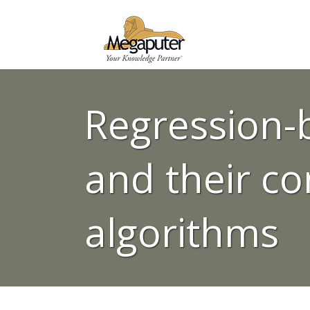
Regression-
and their co
algorithms