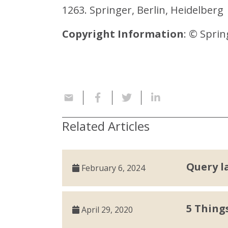
1263. Springer, Berlin, Heidelberg
Copyright Information
: © Sprin
Related Articles
Query l
February 6, 2024
5 Thing
April 29, 2020