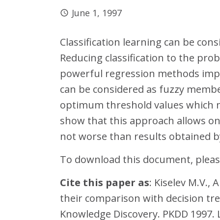
June 1, 1997
Classification learning can be con
Reducing classification to the pro
powerful regression methods impl
can be considered as fuzzy members
optimum threshold values which m
show that this approach allows one 
not worse than results obtained b
To download this document, please
Cite this paper as
: Kiselev M.V.,
their comparison with decision tre
Knowledge Discovery. PKDD 1997. Le