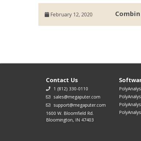
Combini
February 12, 2020
Contact Us
Softwa
1 (812) 330-0110
PolyAnalys
PolyAnalys
sales@megaputer.com
PolyAnalys
support@megaputer.com
PolyAnaly
1600 W. Bloomfield Rd.
Bloomington, IN 47403