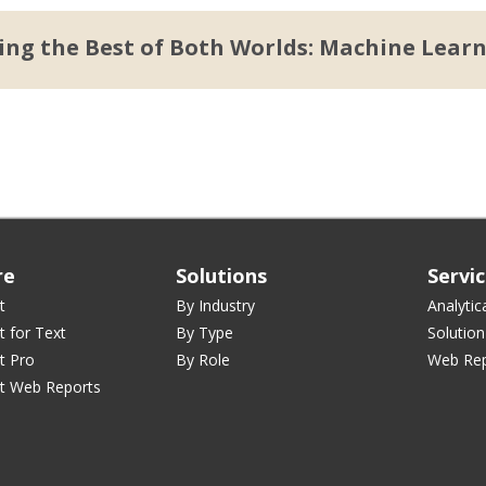
ng the Best of Both Worlds: Machine Lear
re
Solutions
Servi
t
By Industry
Analytic
t for Text
By Type
Solution
t Pro
By Role
Web Rep
st Web Reports