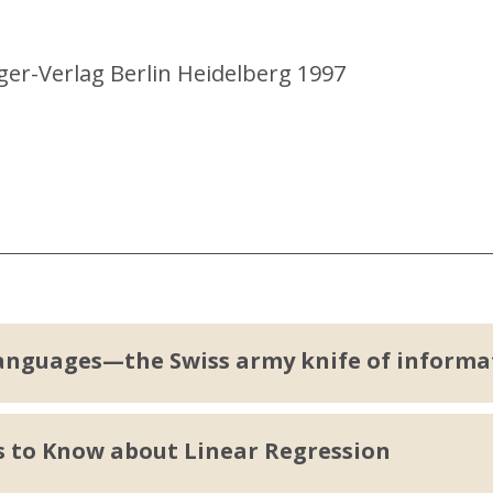
ger-Verlag Berlin Heidelberg 1997
anguages—the Swiss army knife of informa
s to Know about Linear Regression