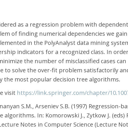
sidered as a regression problem with dependent 
blem of finding numerical dependencies we gain 
emented in the PolyAnalyst data mining system
hip indicators for a recognized class. In order 
inimize the number of misclassified cases can 
to solve the over-fit problem satisfactorily and
y the most popular decision tree algorithms.
 visit
https://link.springer.com/chapter/10.10
 Ananyan S.M., Arseniev S.B. (1997) Regression-b
e algorithms. In: Komorowski J., Zytkow J. (eds)
cture Notes in Computer Science (Lecture Notes i