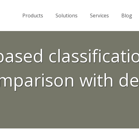
Products
Solutions
Services
Blog
based classificat
mparison with de