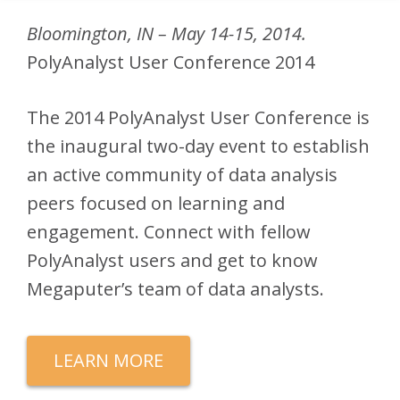
Bloomington, IN – May 14-15, 2014.
PolyAnalyst User Conference 2014
The 2014 PolyAnalyst User Conference is
the inaugural two-day event to establish
an active community of data analysis
peers focused on learning and
engagement. Connect with fellow
PolyAnalyst users and get to know
Megaputer’s team of data analysts.
LEARN MORE