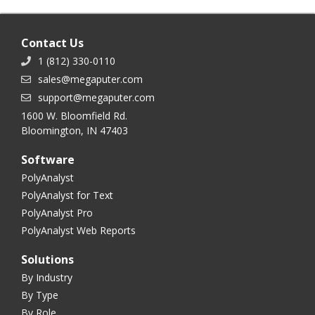
Contact Us
1 (812) 330-0110
sales@megaputer.com
support@megaputer.com
1600 W. Bloomfield Rd.
Bloomington, IN 47403
Software
PolyAnalyst
PolyAnalyst for Text
PolyAnalyst Pro
PolyAnalyst Web Reports
Solutions
By Industry
By Type
By Role