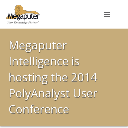
Megaputer
Intelligence is
hosting the 2014
PolyAnalyst User
Conference