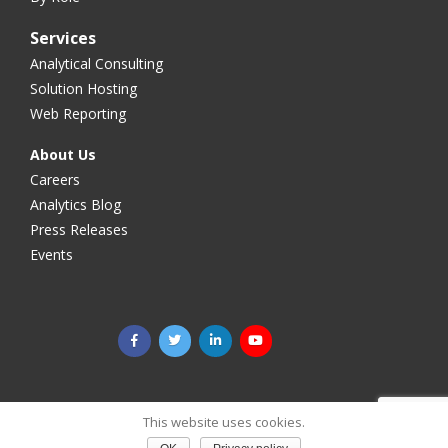
Services
Analytical Consulting
Solution Hosting
Web Reporting
About Us
Careers
Analytics Blog
Press Releases
Events
©2025 Megaputer Intelligence Inc. All rights reserved.
Legal
This website uses cookies.
& Privacy