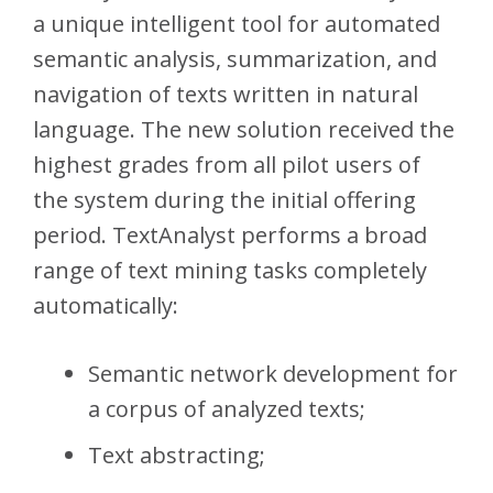
a unique intelligent tool for automated
semantic analysis, summarization, and
navigation of texts written in natural
language. The new solution received the
highest grades from all pilot users of
the system during the initial offering
period. TextAnalyst performs a broad
range of text mining tasks completely
automatically:
Semantic network development for
a corpus of analyzed texts;
Text abstracting;