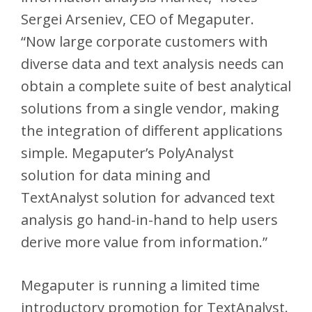
Sergei Arseniev, CEO of Megaputer.
“Now large corporate customers with
diverse data and text analysis needs can
obtain a complete suite of best analytical
solutions from a single vendor, making
the integration of different applications
simple. Megaputer’s PolyAnalyst
solution for data mining and
TextAnalyst solution for advanced text
analysis go hand-in-hand to help users
derive more value from information.”
Megaputer is running a limited time
introductory promotion for TextAnalyst.