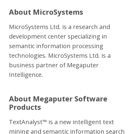
About MicroSystems
MicroSystems Ltd. is a research and
development center specializing in
semantic information processing
technologies. MicroSystems Ltd. is a
business partner of Megaputer
Intelligence.
About Megaputer Software
Products
TextAnalyst™ is a new intelligent text
mining and semantic information search