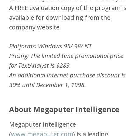
A FREE evaluation copy of the program is
available for downloading from the
company website.
Platforms: Windows 95/ 98/ NT
Pricing: The limited time promotional price
for TextAnalyst is $283.
An additional internet purchase discount is
30% until December 1, 1998.
About Megaputer Intelligence
Megaputer Intelligence
(
www.megaputer.com
) is a leading