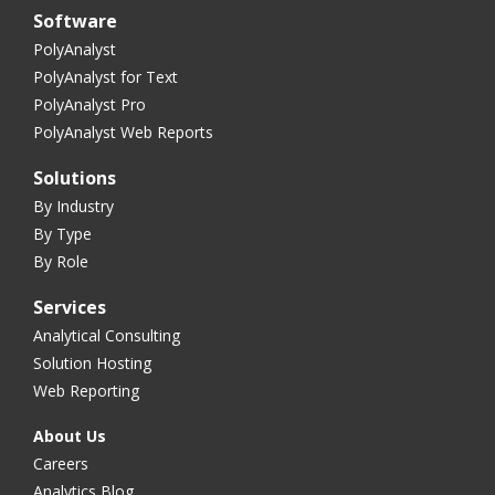
Software
PolyAnalyst
PolyAnalyst for Text
PolyAnalyst Pro
PolyAnalyst Web Reports
Solutions
By Industry
By Type
By Role
Services
Analytical Consulting
Solution Hosting
Web Reporting
About Us
Careers
Analytics Blog