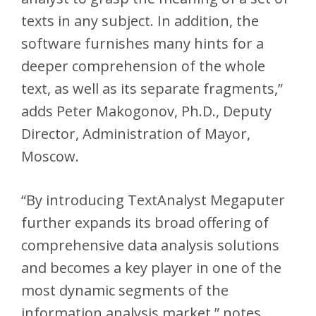
texts in any subject. In addition, the
software furnishes many hints for a
deeper comprehension of the whole
text, as well as its separate fragments,”
adds Peter Makogonov, Ph.D., Deputy
Director, Administration of Mayor,
Moscow.
“By introducing TextAnalyst Megaputer
further expands its broad offering of
comprehensive data analysis solutions
and becomes a key player in one of the
most dynamic segments of the
information analysis market,” notes