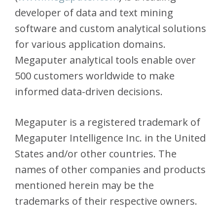
developer of data and text mining
software and custom analytical solutions
for various application domains.
Megaputer analytical tools enable over
500 customers worldwide to make
informed data-driven decisions.
Megaputer is a registered trademark of
Megaputer Intelligence Inc. in the United
States and/or other countries. The
names of other companies and products
mentioned herein may be the
trademarks of their respective owners.