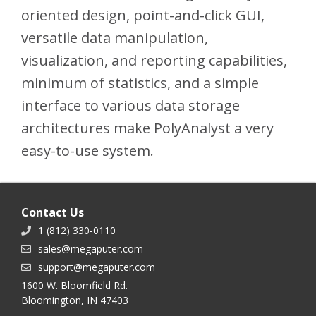
oriented design, point-and-click GUI,
versatile data manipulation,
visualization, and reporting capabilities,
minimum of statistics, and a simple
interface to various data storage
architectures make PolyAnalyst a very
easy-to-use system.
Contact Us
1 (812) 330-0110
sales@megaputer.com
support@megaputer.com
1600 W. Bloomfield Rd.
Bloomington, IN 47403