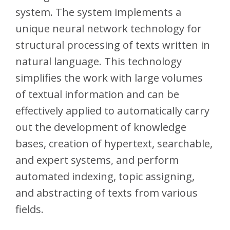
system. The system implements a
unique neural network technology for
structural processing of texts written in
natural language. This technology
simplifies the work with large volumes
of textual information and can be
effectively applied to automatically carry
out the development of knowledge
bases, creation of hypertext, searchable,
and expert systems, and perform
automated indexing, topic assigning,
and abstracting of texts from various
fields.