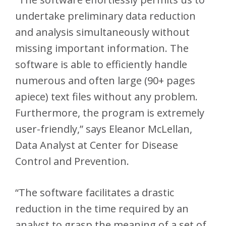
undertake preliminary data reduction
and analysis simultaneously without
missing important information. The
software is able to efficiently handle
numerous and often large (90+ pages
apiece) text files without any problem.
Furthermore, the program is extremely
user-friendly,” says Eleanor McLellan,
Data Analyst at Center for Disease
Control and Prevention.
“The software facilitates a drastic
reduction in the time required by an
analyst to grasp the meaning of a set of