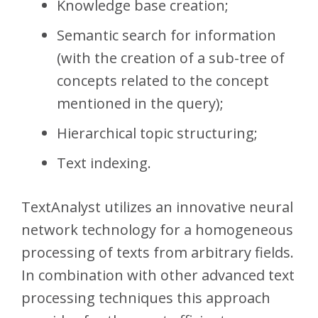
Knowledge base creation;
Semantic search for information
(with the creation of a sub-tree of
concepts related to the concept
mentioned in the query);
Hierarchical topic structuring;
Text indexing.
TextAnalyst utilizes an innovative neural
network technology for a homogeneous
processing of texts from arbitrary fields.
In combination with other advanced text
processing techniques this approach