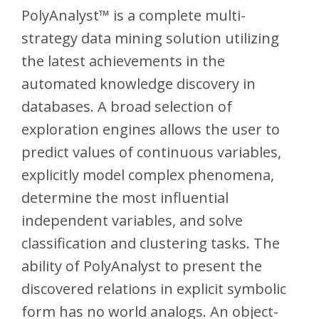
PolyAnalyst™ is a complete multi-
strategy data mining solution utilizing
the latest achievements in the
automated knowledge discovery in
databases. A broad selection of
exploration engines allows the user to
predict values of continuous variables,
explicitly model complex phenomena,
determine the most influential
independent variables, and solve
classification and clustering tasks. The
ability of PolyAnalyst to present the
discovered relations in explicit symbolic
form has no world analogs. An object-