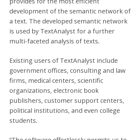
provides for the most efficient
development of the semantic network of
a text. The developed semantic network
is used by TextAnalyst for a further
multi-faceted analysis of texts.
Existing users of TextAnalyst include
government offices, consulting and law
firms, medical centers, scientific
organizations, electronic book
publishers, customer support centers,
political institutions, and even college
students.
“The software effortlessly permits us to