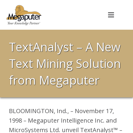
TextAnalyst – A New
Text Mining Solution
from Megaputer
BLOOMINGTON, Ind., – November 17,
1998 – Megaputer Intelligence Inc. and
MicroSystems Ltd. unveil TextAnalyst™ –