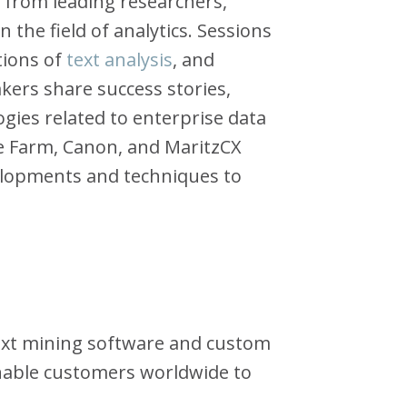
 from leading researchers,
 the field of analytics. Sessions
tions of
text analysis
, and
kers share success stories,
ogies related to enterprise data
ate Farm, Canon, and MaritzCX
elopments and techniques to
 text mining software and custom
enable customers worldwide to