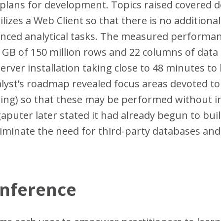
plans for development. Topics raised covered d
ilizes a Web Client so that there is no additiona
nced analytical tasks. The measured performanc
 GB of 150 million rows and 22 columns of data 
rver installation taking close to 48 minutes to
lyst’s roadmap revealed focus areas devoted to
g) so that these may be performed without int
gaputer later stated it had already begun to bui
eliminate the need for third-party databases an
.
onference