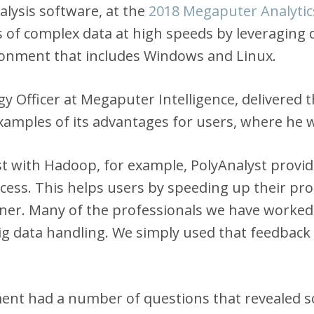
nalysis software, at the
2018 Megaputer Analytic
s of complex data at high speeds by leveraging
ronment that includes Windows and Linux.
y Officer at Megaputer Intelligence, delivere
examples of its advantages for users, where he 
 with Hadoop, for example, PolyAnalyst provi
ess. This helps users by speeding up their pro
oner. Many of the professionals we have worked
ig data handling. We simply used that feedback
ent had a number of questions that revealed 