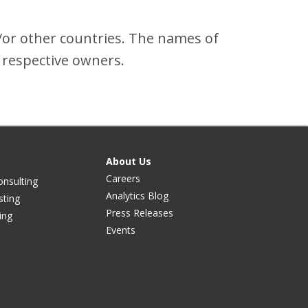
/or other countries. The names of
 respective owners.
About Us
Careers
onsulting
Analytics Blog
sting
Press Releases
ing
Events