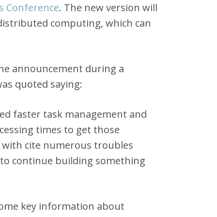
s Conference
. The new version will
 distributed computing, which can
d the announcement during a
was quoted saying:
ded faster task management and
cessing times to get those
 with cite numerous troubles
 to continue building something
some key information about