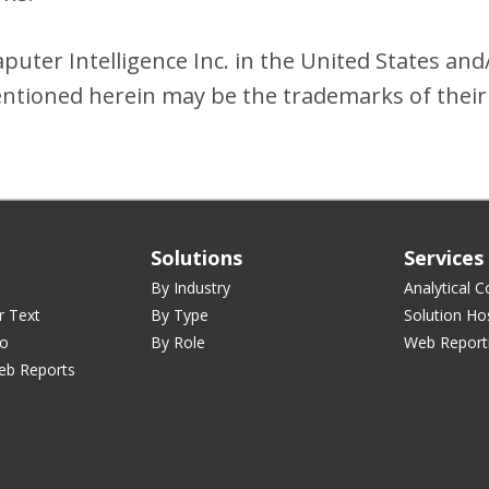
uter Intelligence Inc. in the United States and
tioned herein may be the trademarks of their
Solutions
Services
By Industry
Analytical C
r Text
By Type
Solution Ho
ro
By Role
Web Report
eb Reports