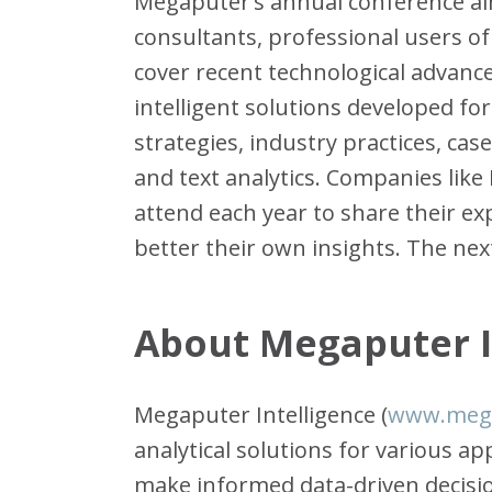
Megaputer’s annual conference aim
consultants, professional users of 
cover recent technological advance
intelligent solutions developed fo
strategies, industry practices, cas
and text analytics. Companies like 
attend each year to share their 
better their own insights. The next
About Megaputer I
Megaputer Intelligence (
www.meg
analytical solutions for various a
make informed data-driven decisi