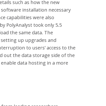
etails such as how the new
l software installation necessary
e capabilities were also
by PolyAnalyst took only 5.5
 load the same data. The
 setting up upgrades and
erruption to users’ access to the
ld out the data storage side of the
d enable data hosting in a more