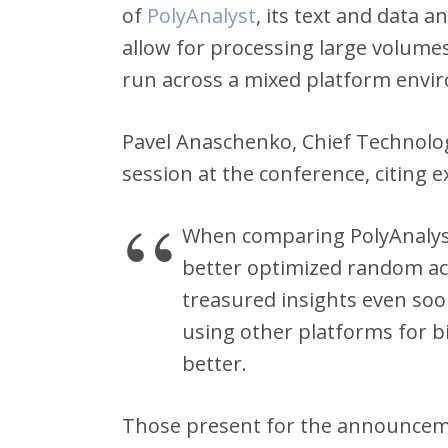
of
PolyAnalyst
, its text and data a
allow for processing large volume
run across a mixed platform envi
Pavel Anaschenko, Chief Technolog
session at the conference, citing 
When comparing PolyAnalyst
better optimized random acc
treasured insights even so
using other platforms for b
better.
Those present for the announcem