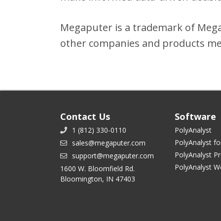
Megaputer is a trademark of Megap
other companies and products men
Contact Us
Software
1 (812) 330-0110
PolyAnalyst
PolyAnalyst fo
sales@megaputer.com
PolyAnalyst P
support@megaputer.com
PolyAnalyst W
1600 W. Bloomfield Rd.
Bloomington, IN 47403