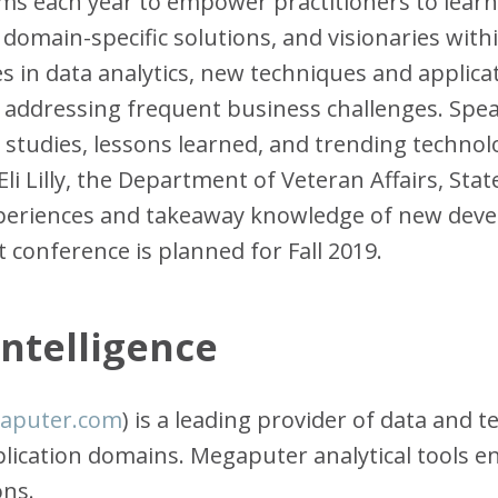
s each year to empower practitioners to learn
domain-specific solutions, and visionaries within
s in data analytics, new techniques and applica
r addressing frequent business challenges. Spea
e studies, lessons learned, and trending technol
Eli Lilly, the Department of Veteran Affairs, St
experiences and takeaway knowledge of new dev
 conference is planned for Fall 2019.
ntelligence
aputer.com
) is a leading provider of data and
pplication domains. Megaputer analytical tools 
ons.