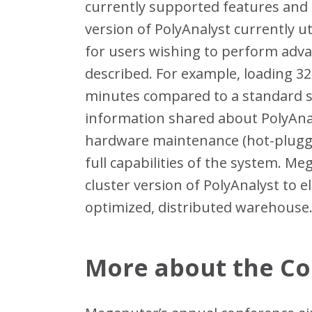
currently supported features and 
version of PolyAnalyst currently ut
for users wishing to perform adva
described. For example, loading 32
minutes compared to a standard se
information shared about PolyAna
hardware maintenance (hot-pluggin
full capabilities of the system. Me
cluster version of PolyAnalyst to 
optimized, distributed warehouse
More about the C