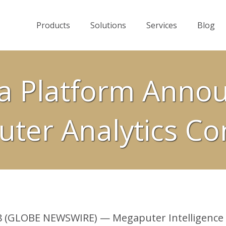
Products
Solutions
Services
Blog
a Platform Anno
ter Analytics Co
 (GLOBE NEWSWIRE) — Megaputer Intelligence i