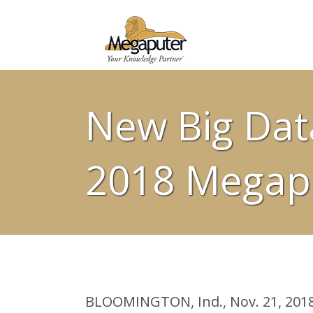
New Big Dat
2018 Megapu
BLOOMINGTON, Ind., Nov. 21, 2018