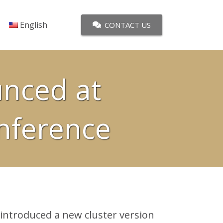
English
CONTACT US
unced at
nference
ntroduced a new cluster version