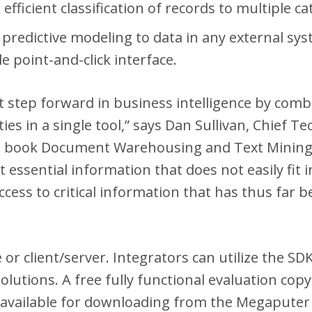
efficient classification of records to multiple ca
of predictive modeling to data in any external 
e point-and-click interface.
nt step forward in business intelligence by com
ies in a single tool,” says Dan Sullivan, Chief 
e book Document Warehousing and Text Mining. “
essential information that does not easily fit i
ccess to critical information that has thus far
e or client/server. Integrators can utilize the 
lutions. A free fully functional evaluation co
s available for downloading from the Megaputer