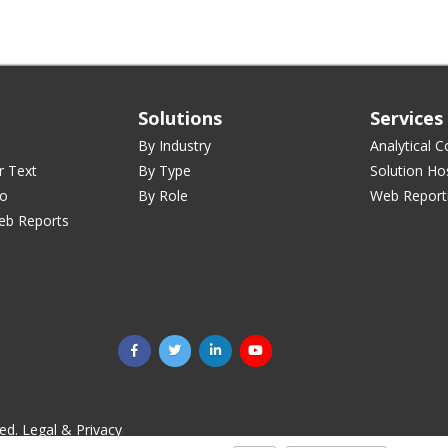
Solutions
Services
By Industry
Analytical C
r Text
By Type
Solution Ho
ro
By Role
Web Report
eb Reports
ved.
Legal & Privacy