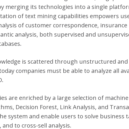
 by merging its technologies into a single plat
ation of text mining capabilities empowers user
nalysis of customer correspondence, insurance c
mantic analysis, both supervised and unsupervis
atabases.
owledge is scattered through unstructured and 
today companies must be able to analyze all avai
D.
ies are enriched by a large selection of machine
thms, Decision Forest, Link Analysis, and Transa
 the system and enable users to solve business
 and to cross-sell analysis.