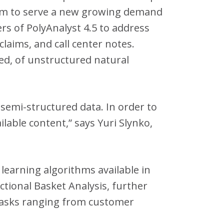
form to serve a new growing demand
s of PolyAnalyst 4.5 to address
laims, and call center notes.
ed, of unstructured natural
semi-structured data. In order to
lable content,” says Yuri Slynko,
 learning algorithms available in
ctional Basket Analysis, further
 tasks ranging from customer