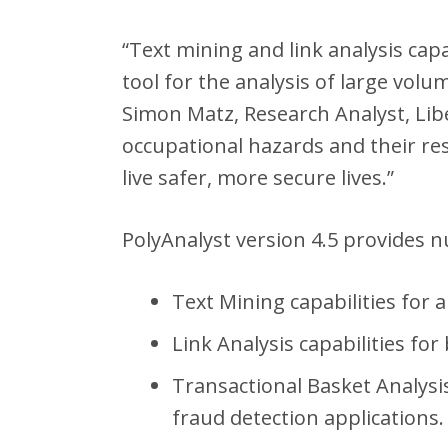
“Text mining and link analysis cap
tool for the analysis of large vol
Simon Matz, Research Analyst, Libe
occupational hazards and their res
live safer, more secure lives.”
PolyAnalyst version 4.5 provides 
Text Mining capabilities for 
Link Analysis capabilities for
Transactional Basket Analysi
fraud detection applications.