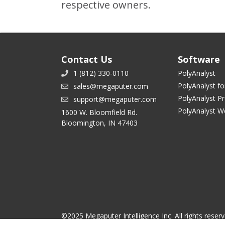
respective owners.
Contact Us
Software
1 (812) 330-0110
PolyAnalyst
PolyAnalyst fo
sales@megaputer.com
PolyAnalyst P
support@megaputer.com
PolyAnalyst W
1600 W. Bloomfield Rd.
Bloomington, IN 47403
©2025 Megaputer Intelligence Inc. All rights reser