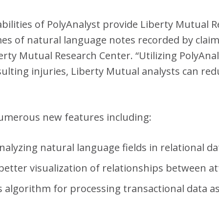
abilities of PolyAnalyst provide Liberty Mutual 
umes of natural language notes recorded by clai
rty Mutual Research Center. “Utilizing PolyAnal
ulting injuries, Liberty Mutual analysts can red
numerous new features including:
analyzing natural language fields in relational d
 better visualization of relationships between at
s algorithm for processing transactional data a