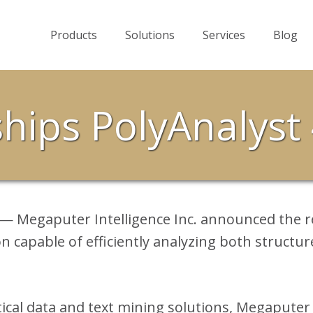
Products
Solutions
Services
Blog
hips PolyAnalyst 
 — Megaputer Intelligence Inc. announced the r
on capable of efficiently analyzing both structur
tical data and text mining solutions, Megaputer