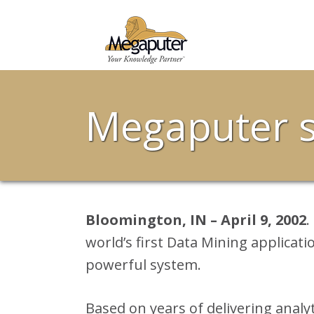
Megaputer s
Bloomington, IN – April 9, 2002
.
world’s first Data Mining applicati
powerful system.
Based on years of delivering analy