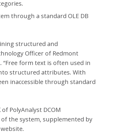
tegories.
system through a standard OLE DB
bining structured and
Technology Officer of Redmont
Free form text is often used in
nto structured attributes. With
 been inaccessible through standard
SDK of PolyAnalyst DCOM
py of the system, supplemented by
 website.