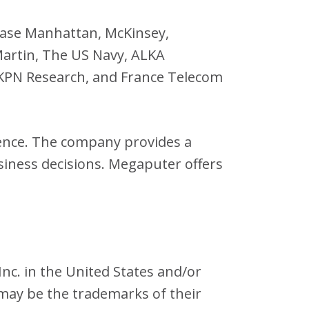
hase Manhattan, McKinsey,
Martin, The US Navy, ALKA
, KPN Research, and France Telecom
gence. The company provides a
siness decisions. Megaputer offers
nc. in the United States and/or
may be the trademarks of their