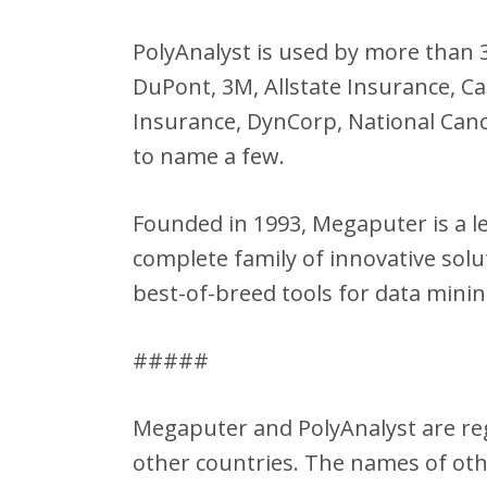
PolyAnalyst is used by more than
DuPont, 3M, Allstate Insurance, C
Insurance, DynCorp, National Canc
to name a few.
Founded in 1993, Megaputer is a l
complete family of innovative sol
best-of-breed tools for data minin
#####
Megaputer and PolyAnalyst are reg
other countries. The names of ot