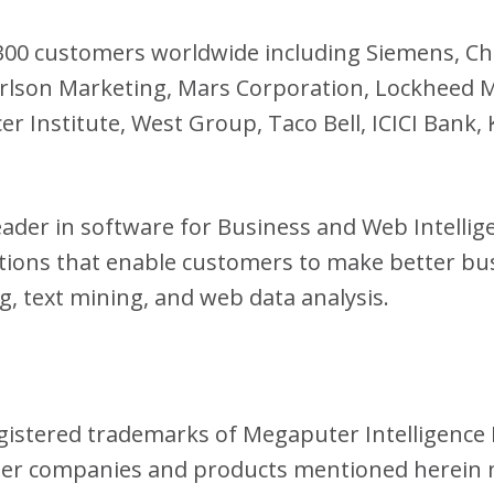
 300 customers worldwide including Siemens, C
arlson Marketing, Mars Corporation, Lockheed 
er Institute, West Group, Taco Bell, ICICI Bank
eader in software for Business and Web Intelli
utions that enable customers to make better bu
g, text mining, and web data analysis.
istered trademarks of Megaputer Intelligence I
her companies and products mentioned herein 