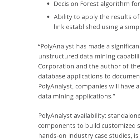
Decision Forest algorithm for 
Ability to apply the results 
link established using a simpl
“PolyAnalyst has made a significa
unstructured data mining capabilit
Corporation and the author of th
database applications to document 
PolyAnalyst, companies will have a
data mining applications.”
PolyAnalyst availability: standalon
components to build customized so
hands-on industry case studies, i