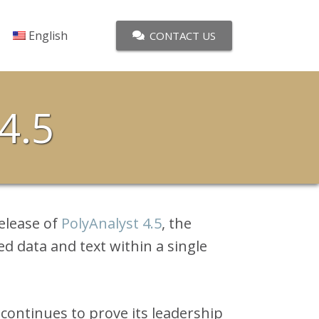
English
CONTACT US
4.5
elease of
PolyAnalyst 4.5
, the
ed data and text within a single
 continues to prove its leadership