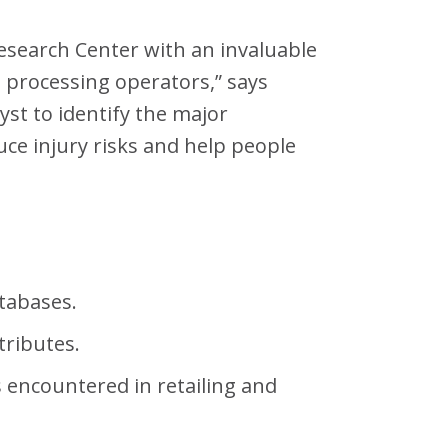
Research Center with an invaluable
m processing operators,” says
yst to identify the major
uce injury risks and help people
atabases.
tributes.
s encountered in retailing and