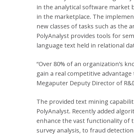
in the analytical software market
in the marketplace. The implement
new classes of tasks such as the a
PolyAnalyst provides tools for se
language text held in relational d
“Over 80% of an organization’s kn
gain a real competitive advantage 
Megaputer Deputy Director of R&
The provided text mining capabilit
PolyAnalyst. Recently added algori
enhance the vast functionality of
survey analysis, to fraud detection,