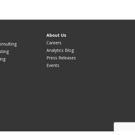
About Us
Careers
onsulting
Analytics Blog
sting
Press Releases
ing
Events