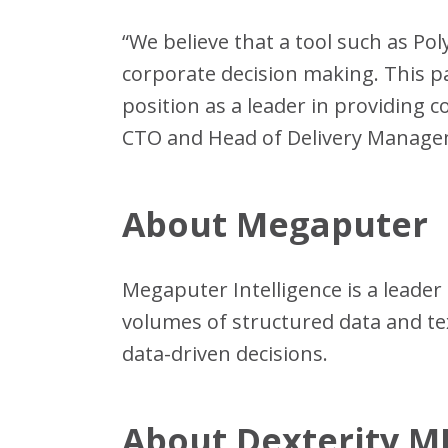
“We believe that a tool such as Pol
corporate decision making. This p
position as a leader in providing 
CTO and Head of Delivery Managem
About Megaputer
Megaputer Intelligence is a leader 
volumes of structured data and t
data-driven decisions.
About Dexterity 