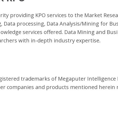
terity providing KPO services to the Market Rese
 Data processing, Data Analysis/Mining for Bus
owledge services offered. Data Mining and Busi
earchers with in-depth industry expertise.
istered trademarks of Megaputer Intelligence I
her companies and products mentioned herein 