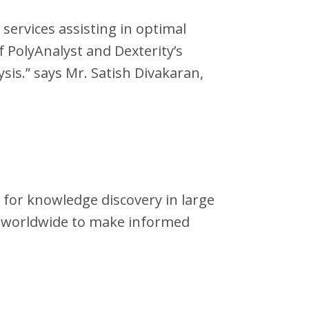
 services assisting in optimal
 PolyAnalyst and Dexterity’s
sis.” says Mr. Satish Divakaran,
s for knowledge discovery in large
s worldwide to make informed