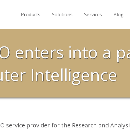
Products
Solutions
Services
Blog
O enters into a p
er Intelligence
O service provider for the Research and Analysi