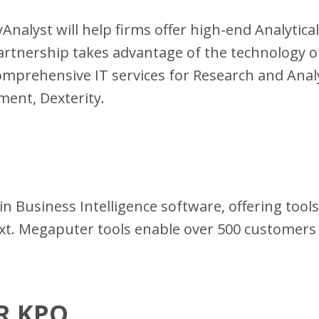
yAnalyst will help firms offer high-end Analytical
artnership takes advantage of the technology of
comprehensive IT services for Research and Analy
ent, Dexterity.
in Business Intelligence software, offering tool
ext. Megaputer tools enable over 500 customer
MR KPO