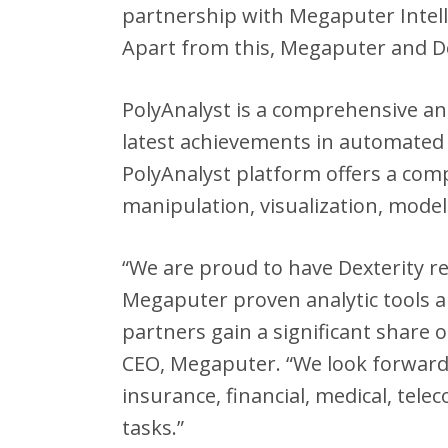
partnership with Megaputer Intell
Apart from this, Megaputer and De
PolyAnalyst is a comprehensive and
latest achievements in automated
PolyAnalyst platform offers a comp
manipulation, visualization, model
“We are proud to have Dexterity r
Megaputer proven analytic tools an
partners gain a significant share o
CEO, Megaputer. “We look forward 
insurance, financial, medical, tel
tasks.”