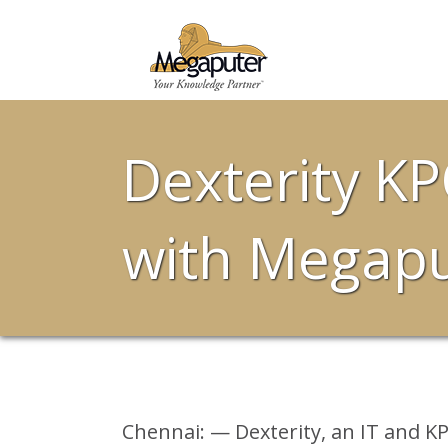
Dexterity KP
with Megaput
Chennai: — Dexterity, an IT and KP