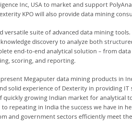
igence Inc, USA to market and support PolyAnaly
xterity KPO will also provide data mining consu
 versatile suite of advanced data mining tools.
 knowledge discovery to analyze both structure
lete end-to-end analytical solution – from data
ing, scoring, and reporting.
epresent Megaputer data mining products in In
d solid experience of Dexterity in providing IT
f quickly growing Indian market for analytical t
to repeating in India the success we have in h
ecom and government sectors efficiently meet the