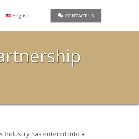
English
CONTACT US
artnership
s Industry has entered into a