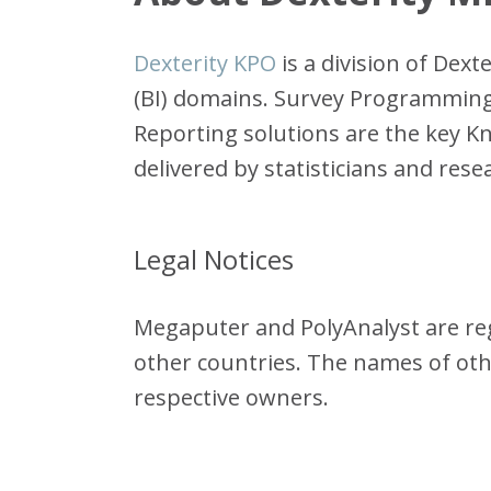
Dexterity KPO
is a division of Dex
(BI) domains. Survey Programming,
Reporting solutions are the key Kn
delivered by statisticians and res
Legal Notices
Megaputer and PolyAnalyst are reg
other countries. The names of ot
respective owners.