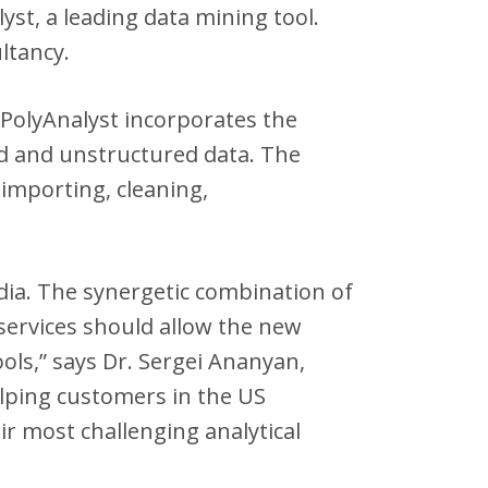
st, a leading data mining tool.
ltancy.
 PolyAnalyst incorporates the
d and unstructured data. The
 importing, cleaning,
dia. The synergetic combination of
 services should allow the new
ools,” says Dr. Sergei Ananyan,
elping customers in the US
ir most challenging analytical