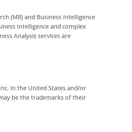
arch (MR) and Business Intelligence
iness Intelligence and complex
ness Analysis services are
nc. in the United States and/or
may be the trademarks of their