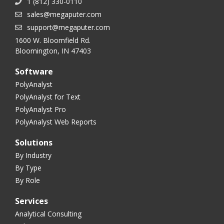
1 (812) 330-0110
sales@megaputer.com
support@megaputer.com
1600 W. Bloomfield Rd.
Bloomington, IN 47403
Software
PolyAnalyst
PolyAnalyst for Text
PolyAnalyst Pro
PolyAnalyst Web Reports
Solutions
By Industry
By Type
By Role
Services
Analytical Consulting