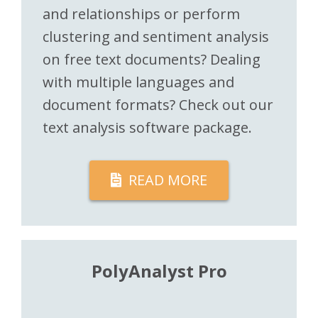
and relationships or perform
clustering and sentiment analysis
on free text documents? Dealing
with multiple languages and
document formats? Check out our
text analysis software package.
READ MORE
PolyAnalyst Pro