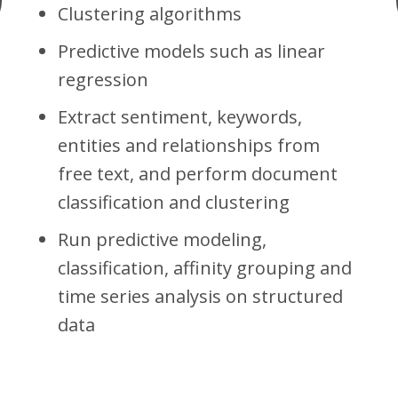
Clustering algorithms
Predictive models such as linear
regression
Extract sentiment, keywords,
entities and relationships from
free text, and perform document
classification and clustering
Run predictive modeling,
classification, affinity grouping and
time series analysis on structured
data