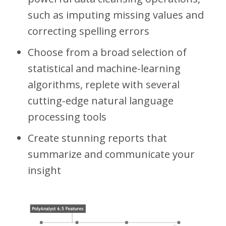
such as imputing missing values and
correcting spelling errors
Choose from a broad selection of
statistical and machine-learning
algorithms, replete with several
cutting-edge natural language
processing tools
Create stunning reports that
summarize and communicate your
insight