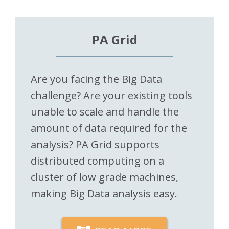
PA Grid
Are you facing the Big Data
challenge? Are your existing tools
unable to scale and handle the
amount of data required for the
analysis? PA Grid supports
distributed computing on a
cluster of low grade machines,
making Big Data analysis easy.