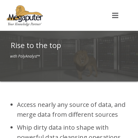
Rise to the top
with PolyAnalyst™
Access nearly any source of data, and
merge data from different sources
Whip dirty data into shape with
powerful data cleansing operations,