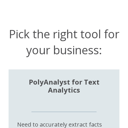
Pick the right tool for
your business:
PolyAnalyst for Text
Analytics
Need to accurately extract facts