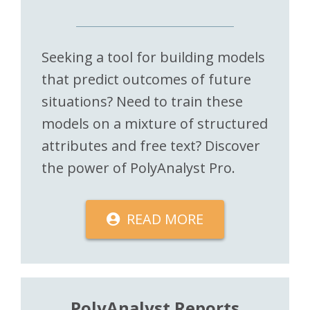
Seeking a tool for building models
that predict outcomes of future
situations? Need to train these
models on a mixture of structured
attributes and free text? Discover
the power of PolyAnalyst Pro.
READ MORE
PolyAnalyst Reports