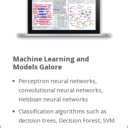
f
Machine Learning and
Models Galore
Perceptron neural networks,
convolutional neural networks,
Hebbian neural networks
Classification algorithms such as
ed
decision trees, Decision Forest, SVM