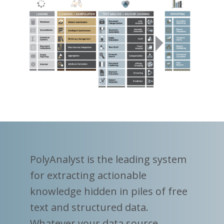
PolyAnalyst is the leading system
for extracting actionable
knowledge hidden in piles of free
text and structured data.
Whatever your data source,