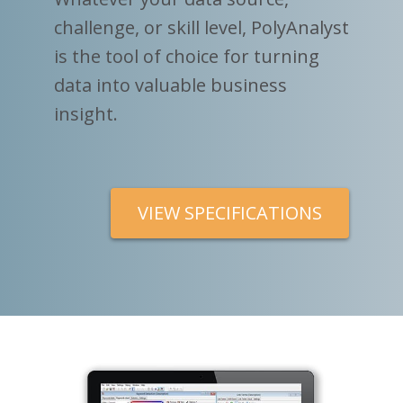
challenge, or skill level, PolyAnalyst
is the tool of choice for turning
data into valuable business
insight.
VIEW SPECIFICATIONS
V