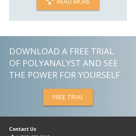
READ MORE
DOWNLOAD A FREE TRIAL
OF POLYANALYST AND SEE
THE POWER FOR YOURSELF
FREE TRIAL
Contact Us