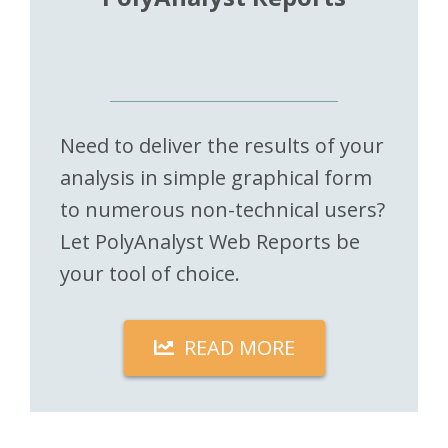
Need to deliver the results of your
analysis in simple graphical form
to numerous non-technical users?
Let PolyAnalyst Web Reports be
your tool of choice.
READ MORE