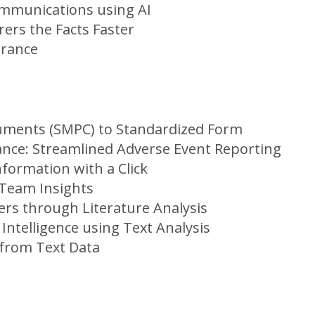
Communications using AI
ers the Facts Faster
urance
uments (SMPC) to Standardized Form
ance: Streamlined Adverse Event Reporting
nformation with a Click
 Team Insights
ers through Literature Analysis
Intelligence using Text Analysis
 from Text Data