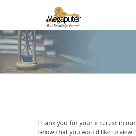
Thank you for your interest in ou
below that you would like to view. 