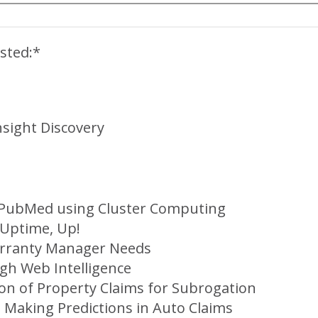
sted:*
nsight Discovery
f PubMed using Cluster Computing
 Uptime, Up!
arranty Manager Needs
gh Web Intelligence
ion of Property Claims for Subrogation
 Making Predictions in Auto Claims