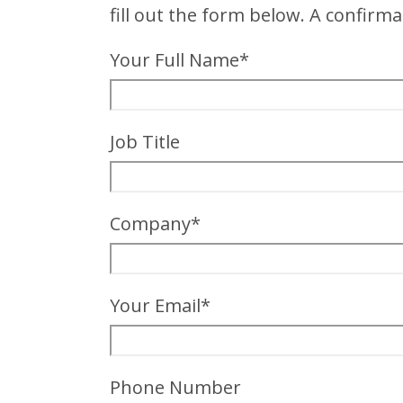
fill out the form below. A confirma
Your Full Name*
Job Title
Company*
Your Email*
Phone Number