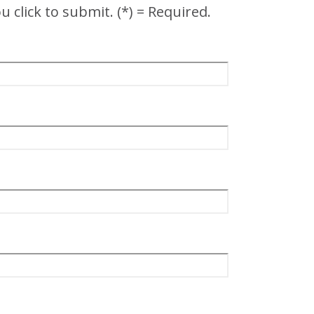
 click to submit. (*) = Required.