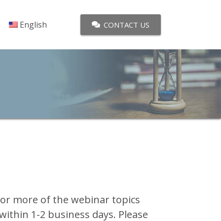
English
CONTACT US
 or more of the webinar topics
 within 1-2 business days. Please