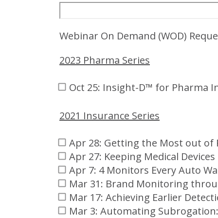
Webinar On Demand (WOD) Reque
2023 Pharma Series
Oct 25: Insight-D™ for Pharma I
2021 Insurance Series
Apr 28: Getting the Most out o
Apr 27: Keeping Medical Devices
Apr 7: 4 Monitors Every Auto W
Mar 31: Brand Monitoring throu
Mar 17: Achieving Earlier Detect
Mar 3: Automating Subrogation: