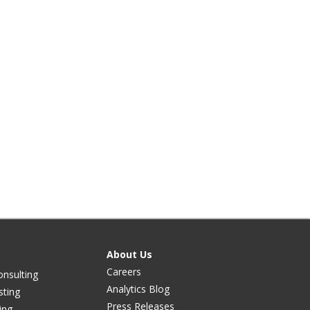
About Us
Careers
onsulting
Analytics Blog
sting
Press Releases
ing