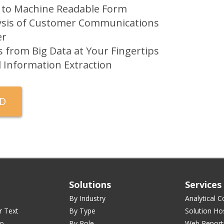
 to Machine Readable Form
alysis of Customer Communications
er
ts from Big Data at Your Fingertips
al Information Extraction
Solutions
Services
By Industry
Analytical C
r Text
By Type
Solution Ho
ro
By Role
Web Report