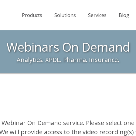
Products
Solutions
Services
Blog
Webinars On Demand
Analytics. XPDL. Pharma. Insurance.
r Webinar On Demand service. Please select one
We will provide access to the video recording(s)