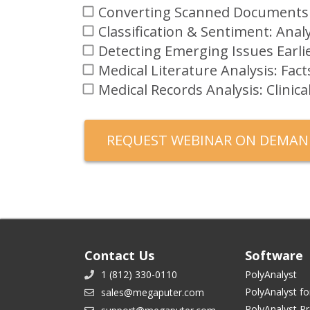
Converting Scanned Documents
Classification & Sentiment: An
Detecting Emerging Issues Earli
Medical Literature Analysis: Fac
Medical Records Analysis: Clinic
Contact Us
Software
1 (812) 330-0110
PolyAnalyst
PolyAnalyst fo
sales@megaputer.com
PolyAnalyst P