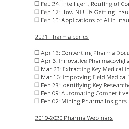
Feb 24: Intelligent Routing of 
Feb 17: How NLU is Getting Insur
Feb 10: Applications of AI in Ins
2021 Pharma Series
Apr 13: Converting Pharma Doc
Apr 6: Innovative Pharmacovigil
Mar 23: Extracting Key Medical I
Mar 16: Improving Field Medical
Feb 23: Identifying Key Research
Feb 09: Automating Competitive 
Feb 02: Mining Pharma Insights
2019-2020 Pharma Webinars