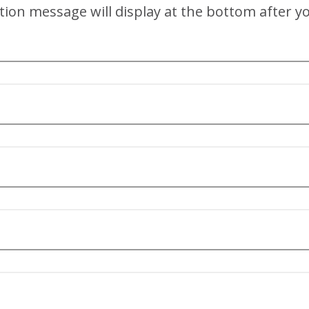
tion message will display at the bottom after you