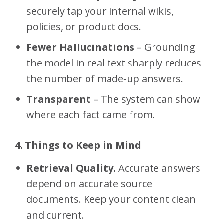
securely tap your internal wikis,
policies, or product docs.
Fewer Hallucinations
– Grounding
the model in real text sharply reduces
the number of made‑up answers.
Transparent
– The system can show
where each fact came from.
4. Things to Keep in Mind
Retrieval Quality.
Accurate answers
depend on accurate source
documents. Keep your content clean
and current.