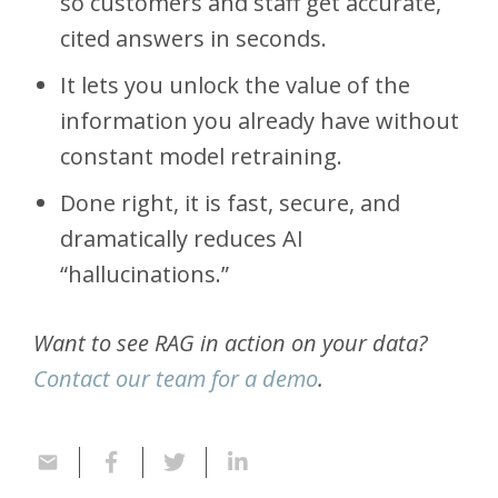
so customers and staff get accurate,
cited answers in seconds.
It lets you unlock the value of the
information you already have without
constant model retraining.
Done right, it is fast, secure, and
dramatically reduces AI
“hallucinations.”
Want to see RAG in action on your data?
Contact our team for a demo
.