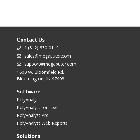
Contact Us
1 (812) 330-0110
sales@megaputer.com
support@megaputer.com
1600 W. Bloomfield Rd.
Bloomington, IN 47403
Software
PolyAnalyst
PolyAnalyst for Text
PolyAnalyst Pro
PolyAnalyst Web Reports
Solutions