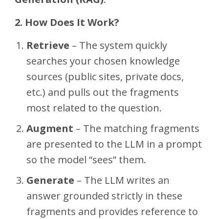
2. How Does It Work?
Retrieve
– The system quickly
searches your chosen knowledge
sources (public sites, private docs,
etc.) and pulls out the fragments
most related to the question.
Augment
– The matching fragments
are presented to the LLM in a prompt
so the model “sees” them.
Generate
– The LLM writes an
answer grounded strictly in these
fragments and provides reference to