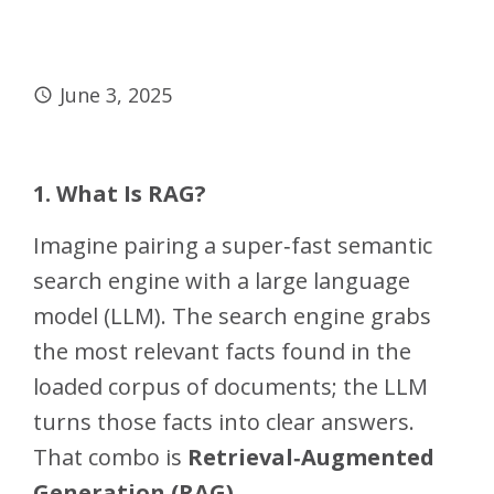
June 3, 2025
1. What Is RAG?
Imagine pairing a super‑fast semantic
search engine with a large language
model (LLM). The search engine grabs
the most relevant facts found in the
loaded corpus of documents; the LLM
turns those facts into clear answers.
That combo is
Retrieval‑Augmented
Generation (RAG)
.