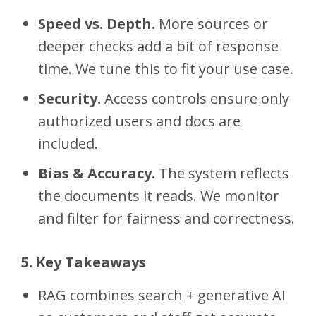
Speed vs. Depth.
More sources or
deeper checks add a bit of response
time. We tune this to fit your use case.
Security.
Access controls ensure only
authorized users and docs are
included.
Bias & Accuracy.
The system reflects
the documents it reads. We monitor
and filter for fairness and correctness.
5. Key Takeaways
RAG combines search + generative AI