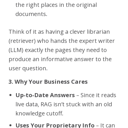
the right places in the original
documents.
Think of it as having a clever librarian
(retriever) who hands the expert writer
(LLM) exactly the pages they need to
produce an informative answer to the
user question.
3. Why Your Business Cares
Up‑to‑Date Answers
– Since it reads
live data, RAG isn’t stuck with an old
knowledge cutoff.
Uses Your Proprietary Info
– It can