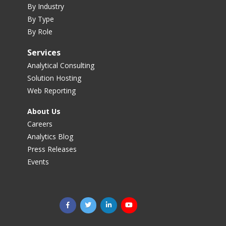
By Industry
By Type
By Role
Services
Analytical Consulting
Solution Hosting
Web Reporting
About Us
Careers
Analytics Blog
Press Releases
Events