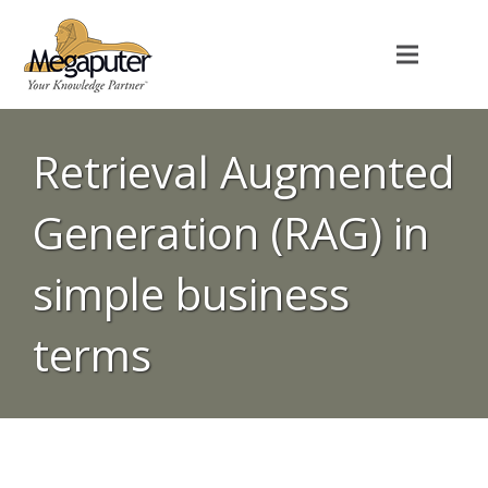
Retrieval Augmented
Generation (RAG) in
simple business
terms