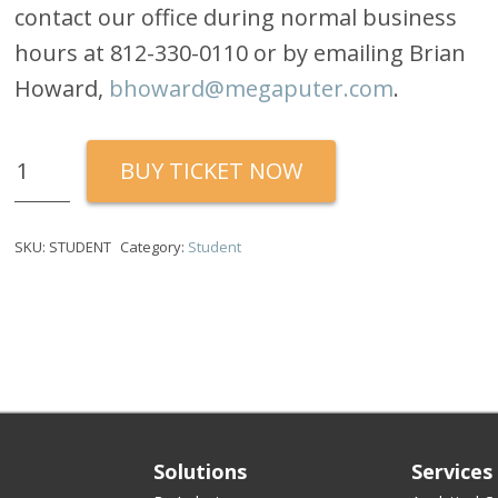
contact our office during normal business
hours at 812-330-0110 or by emailing Brian
Howard,
bhoward@megaputer.com
.
Quantity
BUY TICKET NOW
SKU:
STUDENT
Category:
Student
Solutions
Services