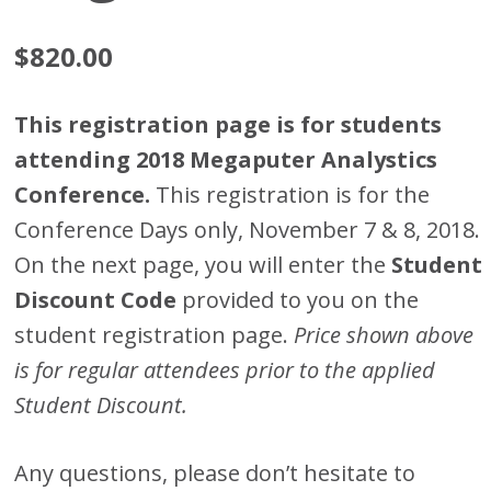
$
820.00
This registration page is for students
attending 2018 Megaputer Analystics
Conference.
This registration is for the
Conference Days only, November 7 & 8, 2018.
On the next page, you will enter the
Student
Discount Code
provided to you on the
student registration page.
Price shown above
is for regular attendees prior to the applied
Student Discount.
Any questions, please don’t hesitate to