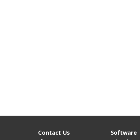
Contact Us
Software