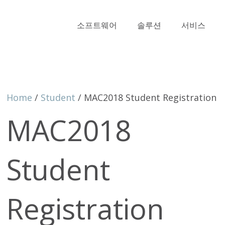
소프트웨어
솔루션
서비스
Home
/
Student
/ MAC2018 Student Registration
MAC2018
Student
Registration