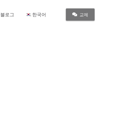
블로그
한국어
교제