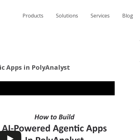
Products
Solutions
Services
Blog
c Apps in PolyAnalyst