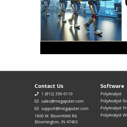
Contact Us
Software
1 (812) 330-0110
PolyAnalyst
PolyAnalyst fo
sales@megaputer.com
PolyAnalyst P
support@megaputer.com
PolyAnalyst W
1600 W. Bloomfield Rd.
Bloomington, IN 47403