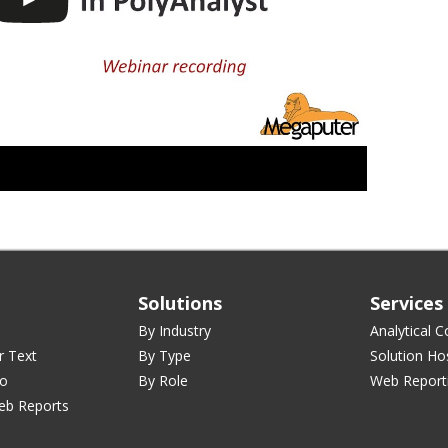
Solutions
Services
By Industry
Analytical C
r Text
By Type
Solution Ho
ro
By Role
Web Report
eb Reports