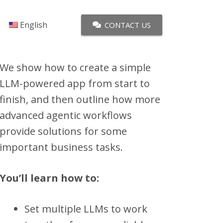
English
CONTACT US
We show how to create a simple
LLM-powered app from start to
finish, and then outline how more
advanced agentic workflows
provide solutions for some
important business tasks.
You’ll learn how to:
Set multiple LLMs to work