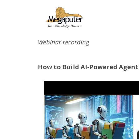
Webinar recording
How to Build AI-Powered Agenti