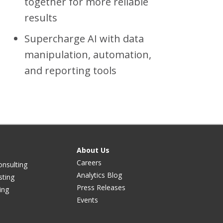
together for more reliable
results
Supercharge AI with data
manipulation, automation,
and reporting tools
About Us
Careers
onsulting
Analytics Blog
sting
Press Releases
ing
Events