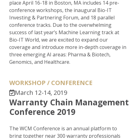
place April 16-18 in Boston, MA includes 14 pre-
conference workshops, the inaugural Bio-IT
Investing & Partnering Forum, and 18 parallel
conference tracks. Due to the overwhelming
success of last year’s Machine Learning track at
Bio-IT World, we are excited to expand our
coverage and introduce more in-depth coverage in
three emerging AI areas: Pharma & Biotech,
Genomics, and Healthcare.
WORKSHOP / CONFERENCE
March 12-14, 2019
Warranty Chain Management
Conference 2019
The WCM Conference is an annual platform to
bring together near 300 warranty professionals