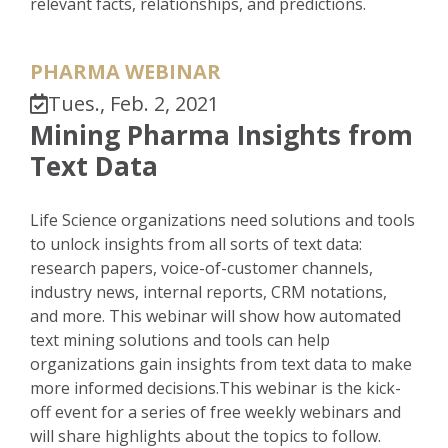
relevant facts, relationships, and predictions.
PHARMA WEBINAR
Tues., Feb. 2, 2021
Mining Pharma Insights from
Text Data
Life Science organizations need solutions and tools
to unlock insights from all sorts of text data:
research papers, voice-of-customer channels,
industry news, internal reports, CRM notations,
and more. This webinar will show how automated
text mining solutions and tools can help
organizations gain insights from text data to make
more informed decisions.This webinar is the kick-
off event for a series of free weekly webinars and
will share highlights about the topics to follow.