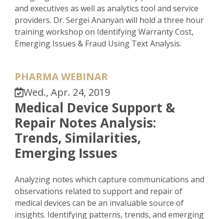
and executives as well as analytics tool and service
providers. Dr. Sergei Ananyan will hold a three hour
training workshop on Identifying Warranty Cost,
Emerging Issues & Fraud Using Text Analysis.
PHARMA WEBINAR
Wed., Apr. 24, 2019
Medical Device Support &
Repair Notes Analysis:
Trends, Similarities,
Emerging Issues
Analyzing notes which capture communications and
observations related to support and repair of
medical devices can be an invaluable source of
insights. Identifying patterns, trends, and emerging