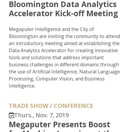
Bloomington Data Analytics
Accelerator Kick-off Meeting
Megaputer Intelligence and the City of
Bloomington are inviting the community to attend
an introductory meeting aimed at establishing the
Data Analytics Accelerator for creating innovative
tools and solutions that address important
business challenges in different domains through
the use of Artificial Intelligence, Natural Language
Processing, Computer Vision, and Business
Intelligence.
TRADE SHOW / CONFERENCE
Thurs., Nov. 7, 2019
Megaputer Presents Boost