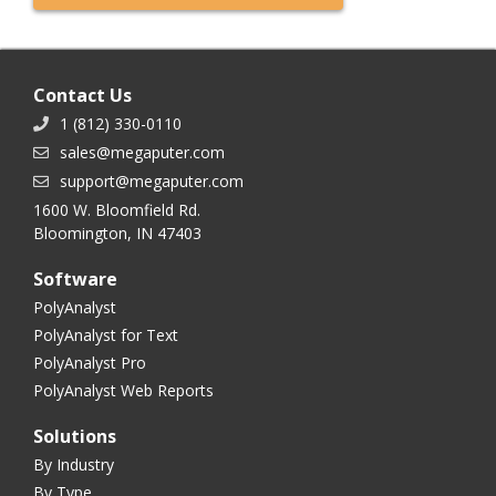
Contact Us
1 (812) 330-0110
sales@megaputer.com
support@megaputer.com
1600 W. Bloomfield Rd.
Bloomington, IN 47403
Software
PolyAnalyst
PolyAnalyst for Text
PolyAnalyst Pro
PolyAnalyst Web Reports
Solutions
By Industry
By Type