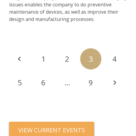
issues enables the company to do preventive
maintenance of devices, as well as improve their
design and manufacturing processes.
Posts
1
2
3
4
navigation
5
6
…
9
VIEW CURRENT EVENTS