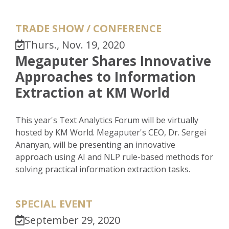
TRADE SHOW / CONFERENCE
Thurs., Nov. 19, 2020
Megaputer Shares Innovative
Approaches to Information
Extraction at KM World
This year's Text Analytics Forum will be virtually
hosted by KM World. Megaputer's CEO, Dr. Sergei
Ananyan, will be presenting an innovative
approach using AI and NLP rule-based methods for
solving practical information extraction tasks.
SPECIAL EVENT
September 29, 2020