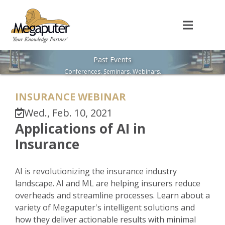
Past Events
Conferences. Seminars. Webinars.
INSURANCE WEBINAR
Wed., Feb. 10, 2021
Applications of AI in
Insurance
AI is revolutionizing the insurance industry
landscape. AI and ML are helping insurers reduce
overheads and streamline processes. Learn about a
variety of Megaputer's intelligent solutions and
how they deliver actionable results with minimal