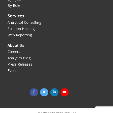
By Role
Services
Analytical Consulting
Solution Hosting
Web Reporting
About Us
Careers
Analytics Blog
Press Releases
Events
©2025 Megaputer Intelligence Inc. All rights reserved.
Legal
This website uses cookies.