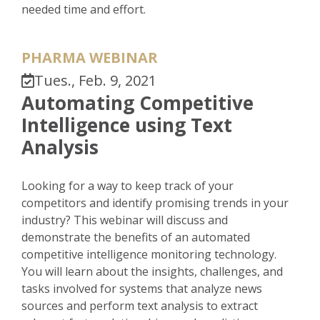
needed time and effort.
PHARMA WEBINAR
Tues., Feb. 9, 2021
Automating Competitive
Intelligence using Text
Analysis
Looking for a way to keep track of your
competitors and identify promising trends in your
industry? This webinar will discuss and
demonstrate the benefits of an automated
competitive intelligence monitoring technology.
You will learn about the insights, challenges, and
tasks involved for systems that analyze news
sources and perform text analysis to extract