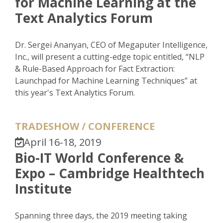
for Machine Learning at the
Text Analytics Forum
Dr. Sergei Ananyan, CEO of Megaputer Intelligence,
Inc., will present a cutting-edge topic entitled, “NLP
& Rule-Based Approach for Fact Extraction:
Launchpad for Machine Learning Techniques” at
this year's Text Analytics Forum.
TRADESHOW / CONFERENCE
April 16-18, 2019
Bio-IT World Conference &
Expo – Cambridge Healthtech
Institute
Spanning three days, the 2019 meeting taking