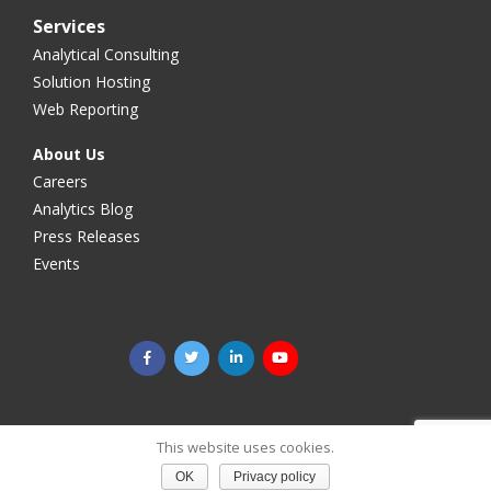
Services
Analytical Consulting
Solution Hosting
Web Reporting
About Us
Careers
Analytics Blog
Press Releases
Events
©2025 Megaputer Intelligence Inc. All rights reserved.
Legal
This website uses cookies.
& Privacy
OK
Privacy policy