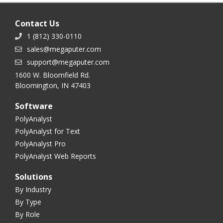
Contact Us
1 (812) 330-0110
sales@megaputer.com
support@megaputer.com
1600 W. Bloomfield Rd.
Bloomington, IN 47403
Software
PolyAnalyst
PolyAnalyst for Text
PolyAnalyst Pro
PolyAnalyst Web Reports
Solutions
By Industry
By Type
By Role