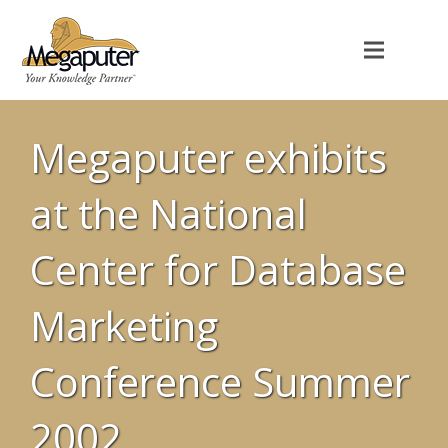
Megaputer exhibits
at the National
Center for Database
Marketing
Conference Summer
2002