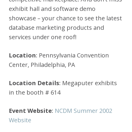
exhibit hall and software demo
showcase – your chance to see the latest
database marketing products and
services under one roof!
Location
: Pennsylvania Convention
Center, Philadelphia, PA
Location Details
: Megaputer exhibits
in the booth # 614
Event Website
:
NCDM Summer 2002
Website