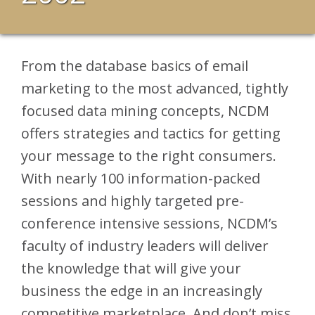
From the database basics of email
marketing to the most advanced, tightly
focused data mining concepts, NCDM
offers strategies and tactics for getting
your message to the right consumers.
With nearly 100 information-packed
sessions and highly targeted pre-
conference intensive sessions, NCDM’s
faculty of industry leaders will deliver
the knowledge that will give your
business the edge in an increasingly
competitive marketplace. And don’t miss