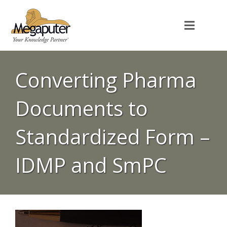
Converting Pharma
Documents to
Standardized Form –
IDMP and SmPC