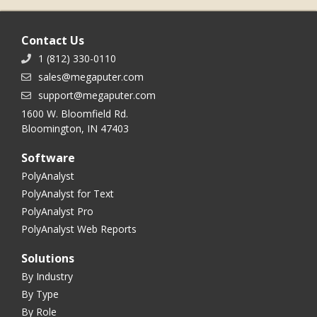
Contact Us
1 (812) 330-0110
sales@megaputer.com
support@megaputer.com
1600 W. Bloomfield Rd.
Bloomington, IN 47403
Software
PolyAnalyst
PolyAnalyst for Text
PolyAnalyst Pro
PolyAnalyst Web Reports
Solutions
By Industry
By Type
By Role