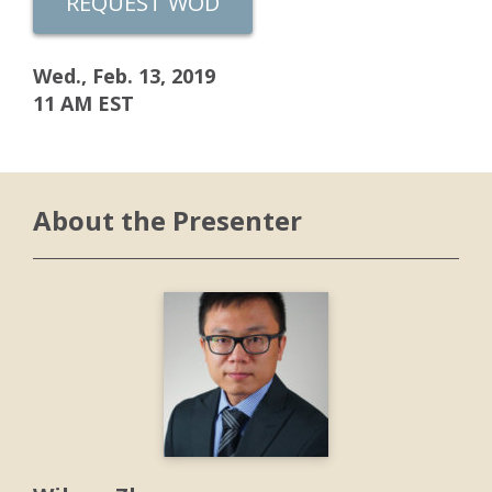
REQUEST WOD
Wed., Feb. 13, 2019
11 AM EST
About the Presenter