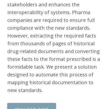
stakeholders and enhances the
interoperability of systems. Pharma
companies are required to ensure full
compliance with the new standards.
However, extracting the required facts
from thousands of pages of historical
drug-related documents and converting
these facts to the format prescribed is a
formidable task. We present a solution
designed to automate this process of
mapping historical documentation to
new standards.