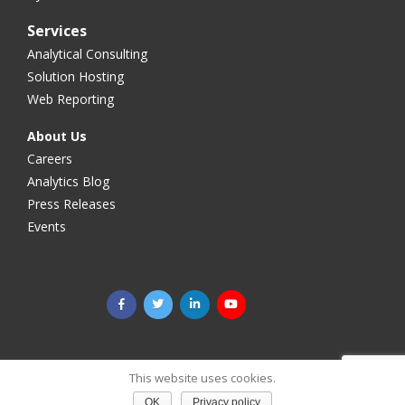
Services
Analytical Consulting
Solution Hosting
Web Reporting
About Us
Careers
Analytics Blog
Press Releases
Events
©2025 Megaputer Intelligence Inc. All rights reserved.
Legal
This website uses cookies.
& Privacy
OK
Privacy policy