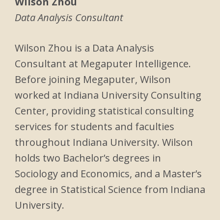
Wilson Zhou
Data Analysis Consultant
Wilson Zhou is a Data Analysis
Consultant at Megaputer Intelligence.
Before joining Megaputer, Wilson
worked at Indiana University Consulting
Center, providing statistical consulting
services for students and faculties
throughout Indiana University. Wilson
holds two Bachelor’s degrees in
Sociology and Economics, and a Master’s
degree in Statistical Science from Indiana
University.