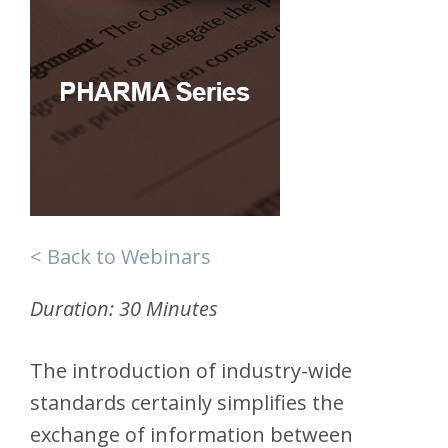
< Back to Webinars
Duration: 30 Minutes
The introduction of industry-wide
standards certainly simplifies the
exchange of information between