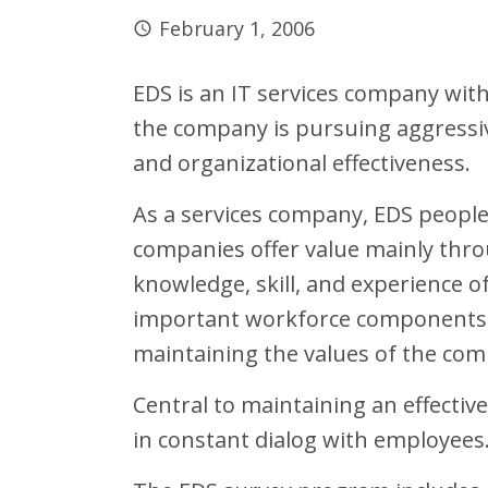
February 1, 2006
EDS is an IT services company wit
the company is pursuing aggressiv
and organizational effectiveness.
As a services company, EDS peopl
companies offer value mainly thro
knowledge, skill, and experience o
important workforce components, 
maintaining the values of the com
Central to maintaining an effectiv
in constant dialog with employee