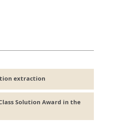
tion extraction
lass Solution Award in the