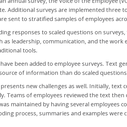
n annual survey, the Voice of the Employee (VO
ate. Additional surveys are implemented three to
are sent to stratified samples of employees ac
ding responses to scaled questions on surveys, 
uch as leadership, communication, and the work
ditional tools.
 have been added to employee surveys. Text g
 source of information than do scaled questions
 presents new challenges as well. Initially, t
y. Teams of employees reviewed the text then 
ty was maintained by having several employees co
 coding process, summaries and examples were c