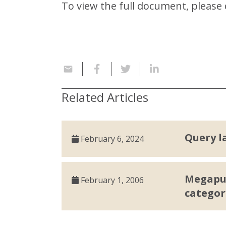
To view the full document, pleas
Related Articles
Query l
February 6, 2024
Megaput
February 1, 2006
categor