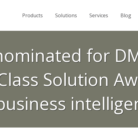
Products
Solutions
Services
Blog
ominated for DM
lass Solution Aw
business intellig