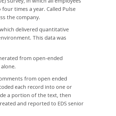
E) survey, in which all employees
 four times a year. Called Pulse
ross the company.
which delivered quantitative
 environment. This data was
enerated from open-ended
 alone.
ext comments from open ended
coded each record into one or
de a portion of the text, then
reated and reported to EDS senior