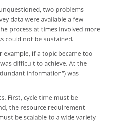
s unquestioned, two problems
vey data were available a few
the process at times involved more
s could not be sustained.
or example, if a topic became too
as difficult to achieve. At the
redundant information”) was
s. First, cycle time must be
ond, the resource requirement
st be scalable to a wide variety