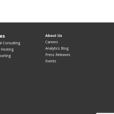
ces
About Us
Careers
al Consulting
Analytics Blog
 Hosting
Press Releases
orting
Events