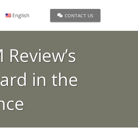
English
CONTACT US
 Review’s
ard in the
ence