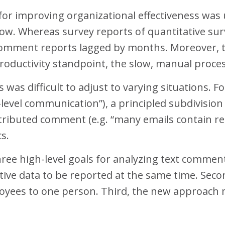
for improving organizational effectiveness wa
slow. Whereas survey reports of quantitative sur
 comment reports lagged by months. Moreover, 
oductivity standpoint, the slow, manual proces
was difficult to adjust to varying situations. F
level communication”), a principled subdivision w
istributed comment (e.g. “many emails contain 
cs.
hree high-level goals for analyzing text comment
ative data to be reported at the same time. Sec
ees to one person. Third, the new approach mu