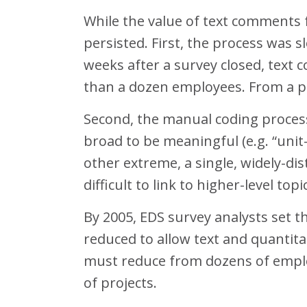
While the value of text comments 
persisted. First, the process was 
weeks after a survey closed, text
than a dozen employees. From a pr
Second, the manual coding process 
broad to be meaningful (e.g. “unit-
other extreme, a single, widely-d
difficult to link to higher-level topi
By 2005, EDS survey analysts set t
reduced to allow text and quantit
must reduce from dozens of employ
of projects.