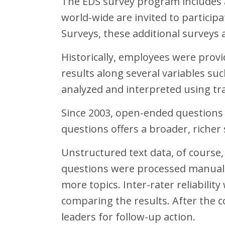
The EDS survey program includes a
world-wide are invited to particip
Surveys, these additional surveys 
Historically, employees were provi
results along several variables s
analyzed and interpreted using tra
Since 2003, open-ended questions
questions offers a broader, richer
Unstructured text data, of course,
questions were processed manuall
more topics. Inter-rater reliabili
comparing the results. After the
leaders for follow-up action.