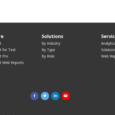
re
Solutions
Servi
t
By Industry
Analytic
t for Text
By Type
Solution
t Pro
By Role
Web Rep
st Web Reports