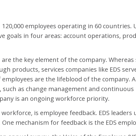
h 120,000 employees operating in 60 countries. 
e goals in four areas: account operations, prod
e are the key element of the company. Whereas
ugh products, services companies like EDS serv
f employees are the lifeblood of the company. A
such as change management and continuous re-s
pany is an ongoing workforce priority.
e workforce, is employee feedback. EDS leaders 
s. One mechanism for feedback is the EDS empl