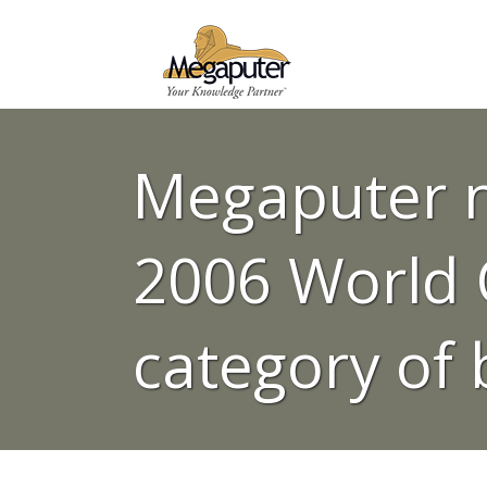
Megaputer n
2006 World C
category of 