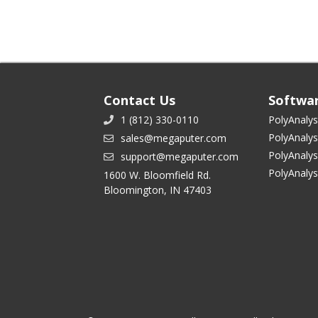
Contact Us
Softwa
1 (812) 330-0110
PolyAnalys
PolyAnalys
sales@megaputer.com
PolyAnalys
support@megaputer.com
PolyAnaly
1600 W. Bloomfield Rd.
Bloomington, IN 47403