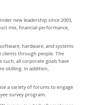
Under new leadership since 2003,
uct mix, financial performance,
 software, hardware, and systems
e clients through people. The
s such, all corporate goals have
killing. In addition,
use a variety of forums to engage
oyee survey program.