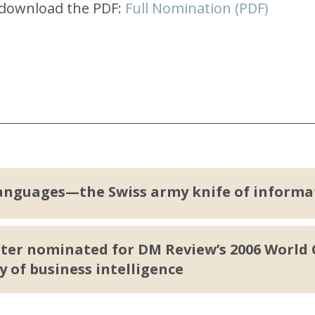
e download the PDF:
Full Nomination (PDF)
anguages—the Swiss army knife of informa
er nominated for DM Review’s 2006 World C
y of business intelligence