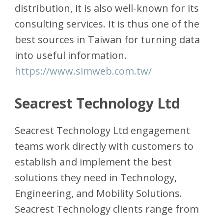
distribution, it is also well-known for its
consulting services. It is thus one of the
best sources in Taiwan for turning data
into useful information.
https://www.simweb.com.tw/
Seacrest Technology Ltd
Seacrest Technology Ltd engagement
teams work directly with customers to
establish and implement the best
solutions they need in Technology,
Engineering, and Mobility Solutions.
Seacrest Technology clients range from