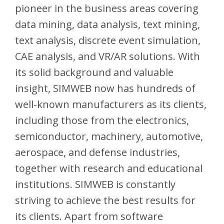
pioneer in the business areas covering
data mining, data analysis, text mining,
text analysis, discrete event simulation,
CAE analysis, and VR/AR solutions. With
its solid background and valuable
insight, SIMWEB now has hundreds of
well-known manufacturers as its clients,
including those from the electronics,
semiconductor, machinery, automotive,
aerospace, and defense industries,
together with research and educational
institutions. SIMWEB is constantly
striving to achieve the best results for
its clients. Apart from software