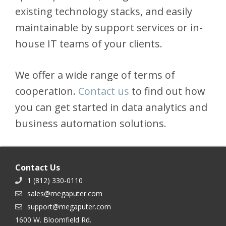
existing technology stacks, and easily
maintainable by support services or in-
house IT teams of your clients.
We offer a wide range of terms of
cooperation.
Contact us
to find out how
you can get started in data analytics and
business automation solutions.
Contact Us
1 (812) 330-0110
sales@megaputer.com
support@megaputer.com
1600 W. Bloomfield Rd.