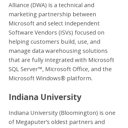
Alliance (DWA) is a technical and
marketing partnership between
Microsoft and select Independent
Software Vendors (ISVs) focused on
helping customers build, use, and
manage data warehousing solutions
that are fully integrated with Microsoft
SQL Server™, Microsoft Office, and the
Microsoft Windows® platform.
Indiana University
Indiana University (Bloomington) is one
of Megaputer’s oldest partners and