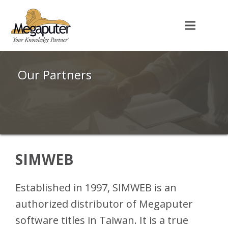
Our Partners
SIMWEB
Established in 1997, SIMWEB is an
authorized distributor of Megaputer
software titles in Taiwan. It is a true