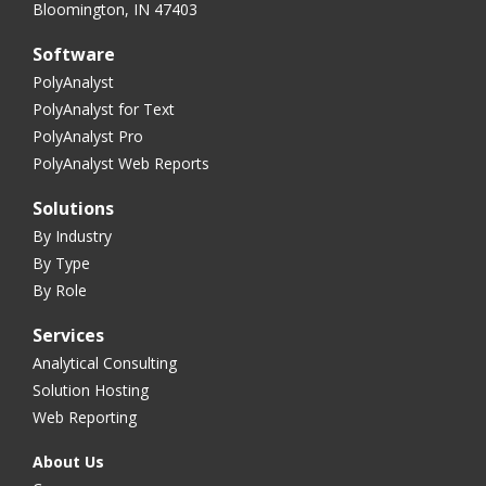
Bloomington, IN 47403
Software
PolyAnalyst
PolyAnalyst for Text
PolyAnalyst Pro
PolyAnalyst Web Reports
Solutions
By Industry
By Type
By Role
Services
Analytical Consulting
Solution Hosting
Web Reporting
About Us