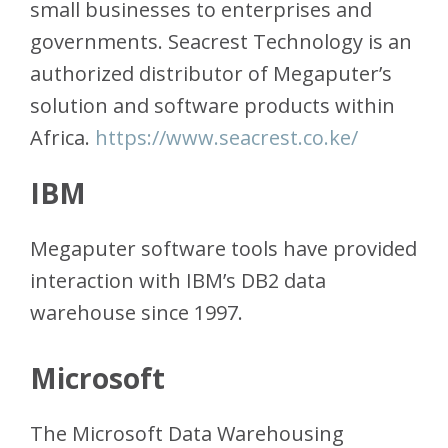
small businesses to enterprises and
governments. Seacrest Technology is an
authorized distributor of Megaputer’s
solution and software products within
Africa.
https://www.seacrest.co.ke/
IBM
Megaputer software tools have provided
interaction with IBM’s DB2 data
warehouse since 1997.
Microsoft
The Microsoft Data Warehousing