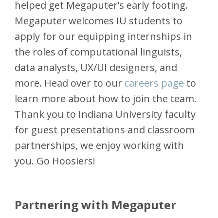
helped get Megaputer’s early footing.
Megaputer welcomes IU students to
apply for our equipping internships in
the roles of computational linguists,
data analysts, UX/UI designers, and
more. Head over to our
careers page
to
learn more about how to join the team.
Thank you to Indiana University faculty
for guest presentations and classroom
partnerships, we enjoy working with
you. Go Hoosiers!
Partnering with Megaputer