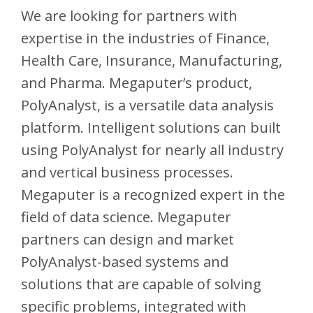
We are looking for partners with
expertise in the industries of Finance,
Health Care, Insurance, Manufacturing,
and Pharma. Megaputer’s product,
PolyAnalyst, is a versatile data analysis
platform. Intelligent solutions can built
using PolyAnalyst for nearly all industry
and vertical business processes.
Megaputer is a recognized expert in the
field of data science. Megaputer
partners can design and market
PolyAnalyst-based systems and
solutions that are capable of solving
specific problems, integrated with