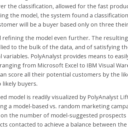
 the classification, allowed for the fast produc
ing the model, the system found a classificatio
stomer will be a buyer based only on three their
d refining the model even further. The resultin
ied to the bulk of the data, and of satisfying the
l variables. PolyAnalyst provides means to easil
s ranging from Microsoft Excel to IBM Visual W
can score all their potential customers by the l
 likely buyers.
d model is readily visualized by PolyAnalyst Lif
ing a model-based vs. random marketing campaig
t on the number of model-suggested prospects 
cts contacted to achieve a balance between th