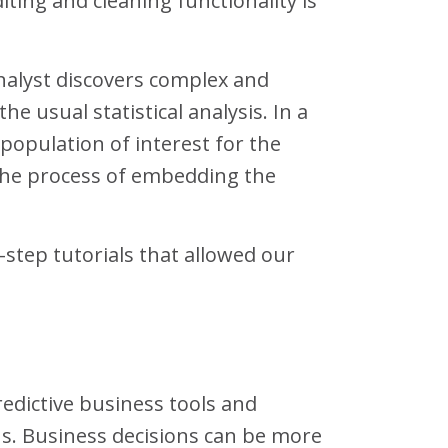
ting and cleaning functionality is
Analyst discovers complex and
 usual statistical analysis. In a
 population of interest for the
 the process of embedding the
step tutorials that allowed our
redictive business tools and
s. Business decisions can be more