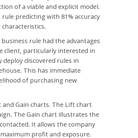
tion of a viable and explicit model.
n rule predicting with 81% accuracy
 characteristics.
g business rule had the advantages
 client, particularly interested in
y deploy discovered rules in
arehouse. This has immediate
ikelihood of purchasing new
t and Gain charts. The Lift chart
n. The Gain chart illustrates the
contacted. It allows the company
e maximum profit and exposure.