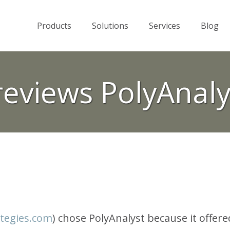
Products
Solutions
Services
Blog
reviews PolyAnaly
tegies.com
) chose PolyAnalyst because it offere