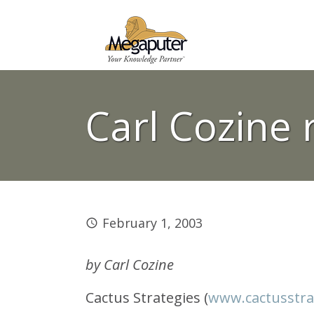
Carl Cozine 
February 1, 2003
by Carl Cozine
Cactus Strategies (
www.cactusstra