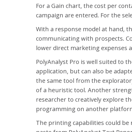
For a Gain chart, the cost per co
campaign are entered. For the sel
With a response model at hand, the
communicating with prospects. Cont
lower direct marketing expenses a
PolyAnalyst Pro is well suited to t
application, but can also be adapt
the same tool from the exploratory
of a heuristic tool. Another streng
researcher to creatively explore t
programming on another platform, 
The printing capabilities could be