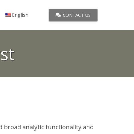
English
CONTACT US
st
d broad analytic functionality and