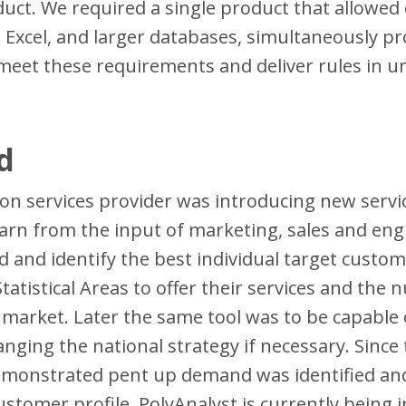
uct. We required a single product that allowed 
 Excel, and larger databases, simultaneously pr
to meet these requirements and deliver rules in
d
on services provider was introducing new servic
arn from the input of marketing, sales and engin
and identify the best individual target custome
atistical Areas to offer their services and the 
 market. Later the same tool was to be capable o
nging the national strategy if necessary. Since 
emonstrated pent up demand was identified and
customer profile. PolyAnalyst is currently being