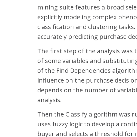
mining suite features a broad sele
explicitly modeling complex pheno
classification and clustering tasks
accurately predicting purchase dec
The first step of the analysis was
of some variables and substitutin
of the Find Dependencies algorithm 
influence on the purchase decisio
depends on the number of variable
analysis.
Then the Classify algorithm was ru
uses fuzzy logic to develop a con
buyer and selects a threshold for 