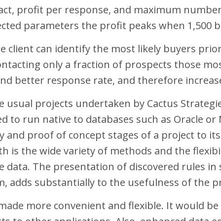
ntact, profit per response, and maximum number
ected parameters the profit peaks when 1,500 b
 client can identify the most likely buyers pr
acting only a fraction of prospects those most
nd better response rate, and therefore increase
he usual projects undertaken by Cactus Strategie
ed to run native to databases such as Oracle or 
 and proof of concept stages of a project to it
th is the wide variety of methods and the flexibi
he data. The presentation of discovered rules in
adds substantially to the usefulness of the p
 made more convenient and flexible. It would be 