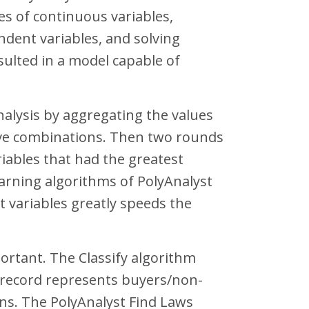
es of continuous variables,
dent variables, and solving
esulted in a model capable of
analysis by aggregating the values
tive combinations. Then two rounds
riables that had the greatest
arning algorithms of PolyAnalyst
 variables greatly speeds the
ortant. The Classify algorithm
a record represents buyers/non-
ons. The PolyAnalyst Find Laws