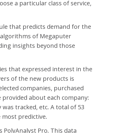
se a particular class of service,
rule that predicts demand for the
g algorithms of Megaputer
viding insights beyond those
es that expressed interest in the
ers of the new products is
 selected companies, purchased
re provided about each company:
 was tracked, etc. A total of 53
e most predictive.
s PolyAnalyst Pro. This data