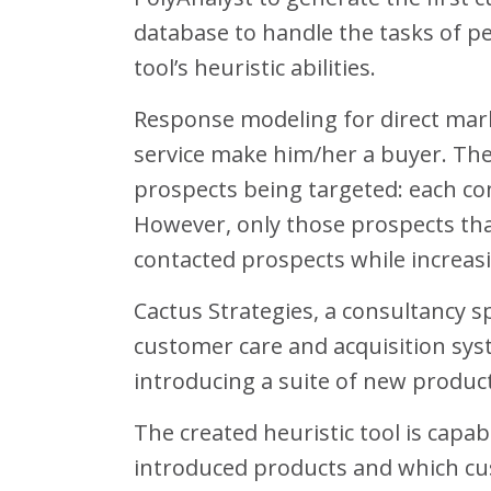
database to handle the tasks of per
tool’s heuristic abilities.
Response modeling for direct mark
service make him/her a buyer. The
prospects being targeted: each con
However, only those prospects tha
contacted prospects while increas
Cactus Strategies, a consultancy sp
customer care and acquisition syst
introducing a suite of new product
The created heuristic tool is capa
introduced products and which cu