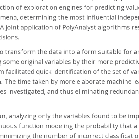
ction of exploration engines for predicting valu
mena, determining the most influential indepen
. A joint application of PolyAnalyst algorithms r
isions.
 to transform the data into a form suitable for 
g some original variables by their more predic
facilitated quick identification of the set of va
n. The time taken by more elaborate machine le
s investigated, and thus eliminating redundant
n, analyzing only the variables found to be imp
tinuous function modeling the probability that 
minimizing the number of incorrect classificati