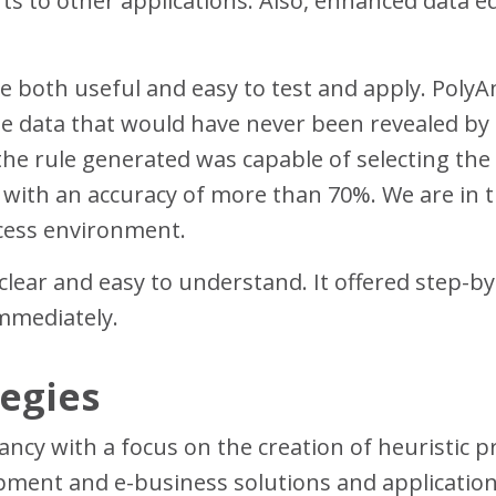
s to other applications. Also, enhanced data edi
e both useful and easy to test and apply. Poly
 data that would have never been revealed by the
 the rule generated was capable of selecting the
n with an accuracy of more than 70%. We are in
ccess environment.
ear and easy to understand. It offered step-by-
immediately.
egies
tancy with a focus on the creation of heuristic p
pment and e-business solutions and application