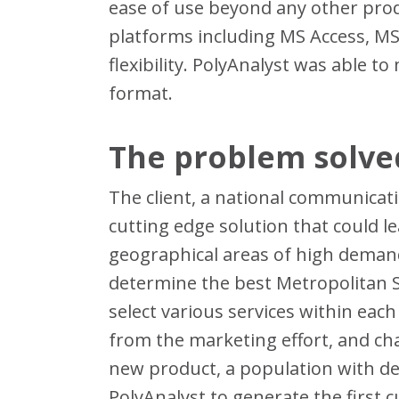
ease of use beyond any other prod
platforms including MS Access, MS
flexibility. PolyAnalyst was able 
format.
The problem solve
The client, a national communicati
cutting edge solution that could le
geographical areas of high demand 
determine the best Metropolitan St
select various services within each
from the marketing effort, and cha
new product, a population with d
PolyAnalyst to generate the first 