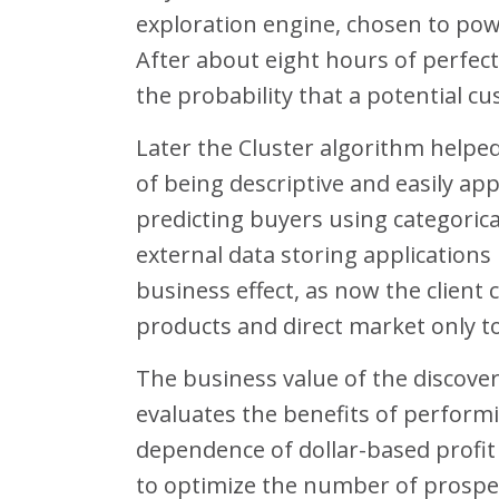
exploration engine, chosen to power
After about eight hours of perfect
the probability that a potential cu
Later the Cluster algorithm helpe
of being descriptive and easily appl
predicting buyers using categorica
external data storing application
business effect, as now the client 
products and direct market only to
The business value of the discovere
evaluates the benefits of perform
dependence of dollar-based profi
to optimize the number of prospe