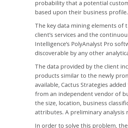
probability that a potential custo
based upon their business profile.
The key data mining elements of th
client’s services and the continu
Intelligence’s PolyAnalyst Pro soft
discoverable by any other analytic
The data provided by the client i
products similar to the newly pro
available, Cactus Strategies adde
from an independent vendor of bu
the size, location, business classi
attributes. A preliminary analysis 
In order to solve this problem, th