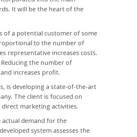
s. It will be the heart of the
s of a potential customer of some
proportional to the number of
es representative increases costs.
. Reducing the number of
and increases profit.
s, is developing a state-of-the-art
any. The client is focused on
direct marketing activities.
e actual demand for the
 developed system assesses the