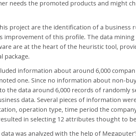
mer needs the promoted products and might choo
is project are the identification of a business 
ous improvement of this profile. The data minin
ware are at the heart of the heuristic tool, pro
al package.
ncluded information about around 6,000 compani
moted one. Since no information about non-buy
d to the data around 6,000 records of randomly
siness data. Several pieces of information we
fication, operation type, time period the company
resulted in selecting 12 attributes thought to b
e data was analyzed with the help of Megaputer’