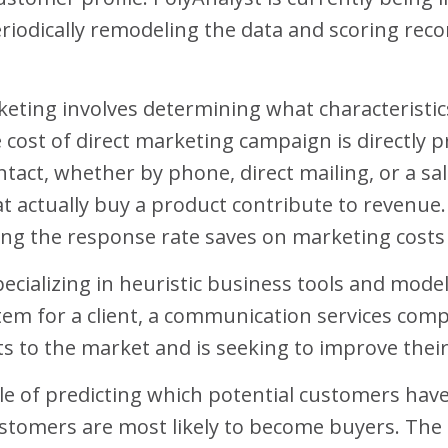
iodically remodeling the data and scoring record
eting involves determining what characteristic
 cost of direct marketing campaign is directly 
tact, whether by phone, direct mailing, or a sal
t actually buy a product contribute to revenue
ing the response rate saves on marketing costs 
ecializing in heuristic business tools and model
em for a client, a communication services comp
s to the market and is seeking to improve their 
ble of predicting which potential customers hav
stomers are most likely to become buyers. The