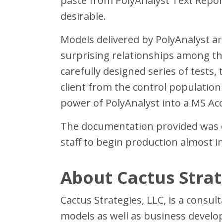
paste from PolyAnalyst Text Report
desirable.
Models delivered by PolyAnalyst ar
surprising relationships among the
carefully designed series of tests,
client from the control populatio
power of PolyAnalyst into a MS A
The documentation provided was cl
staff to begin production almost 
About Cactus Strat
Cactus Strategies, LLC, is a consul
models as well as business develo