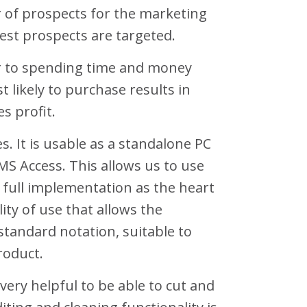
 of prospects for the marketing
est prospects are targeted.
ior to spending time and money
 likely to purchase results in
s profit.
s. It is usable as a standalone PC
MS Access. This allows us to use
s full implementation as the heart
lity of use that allows the
 standard notation, suitable to
roduct.
very helpful to be able to cut and