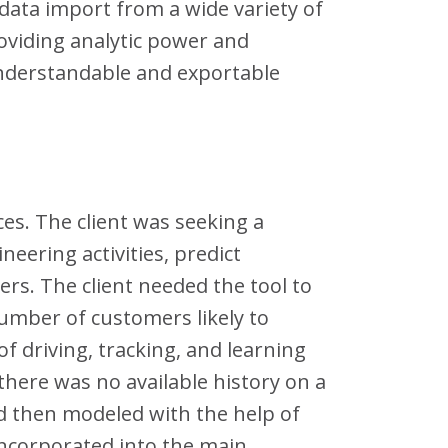
data import from a wide variety of
oviding analytic power and
 understandable and exportable
es. The client was seeking a
eering activities, predict
rs. The client needed the tool to
number of customers likely to
f driving, tracking, and learning
there was no available history on a
 then modeled with the help of
 incorporated into the main