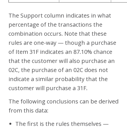
The Support column indicates in what
percentage of the transactions the
combination occurs. Note that these
rules are one-way — though a purchase
of Item 31F indicates an 87.10% chance
that the customer will also purchase an
02C, the purchase of an 02C does not
indicate a similar probability that the
customer will purchase a 31F.
The following conclusions can be derived
from this data:
The first is the rules themselves —