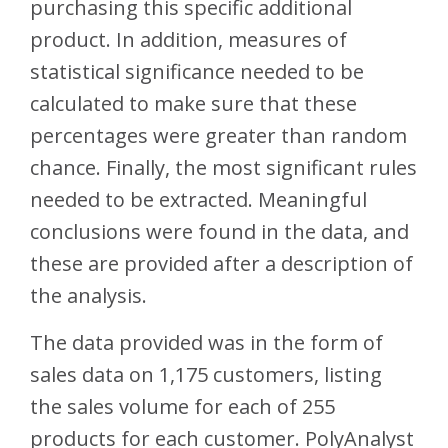
purchasing this specific additional
product. In addition, measures of
statistical significance needed to be
calculated to make sure that these
percentages were greater than random
chance. Finally, the most significant rules
needed to be extracted. Meaningful
conclusions were found in the data, and
these are provided after a description of
the analysis.
The data provided was in the form of
sales data on 1,175 customers, listing
the sales volume for each of 255
products for each customer. PolyAnalyst