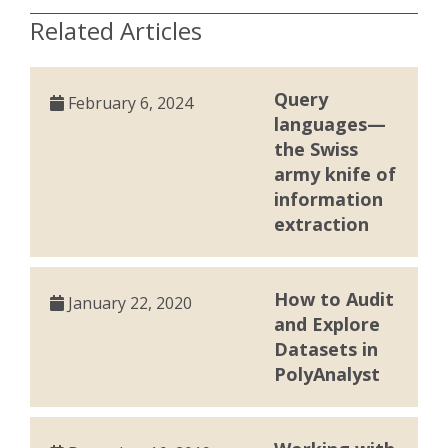
Related Articles
Query
February 6, 2024
languages—
the Swiss
army knife of
information
extraction
How to Audit
January 22, 2020
and Explore
Datasets in
PolyAnalyst