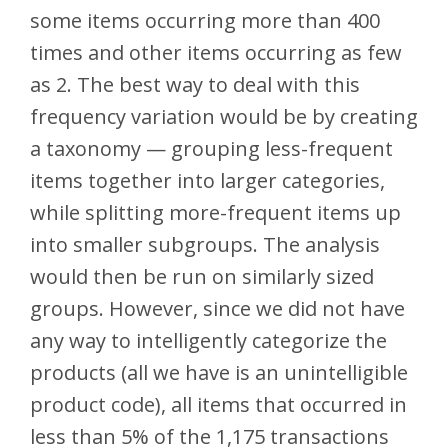
some items occurring more than 400
times and other items occurring as few
as 2. The best way to deal with this
frequency variation would be by creating
a taxonomy — grouping less-frequent
items together into larger categories,
while splitting more-frequent items up
into smaller subgroups. The analysis
would then be run on similarly sized
groups. However, since we did not have
any way to intelligently categorize the
products (all we have is an unintelligible
product code), all items that occurred in
less than 5% of the 1,175 transactions