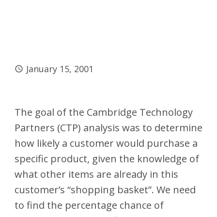
January 15, 2001
The goal of the Cambridge Technology
Partners (CTP) analysis was to determine
how likely a customer would purchase a
specific product, given the knowledge of
what other items are already in this
customer’s “shopping basket”. We need
to find the percentage chance of