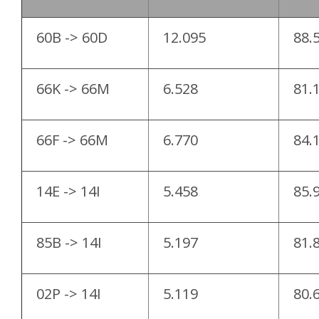
60B -> 60D
12.095
88.
66K -> 66M
6.528
81.
66F -> 66M
6.770
84.
14E -> 14I
5.458
85.
85B -> 14I
5.197
81.
02P -> 14I
5.119
80.