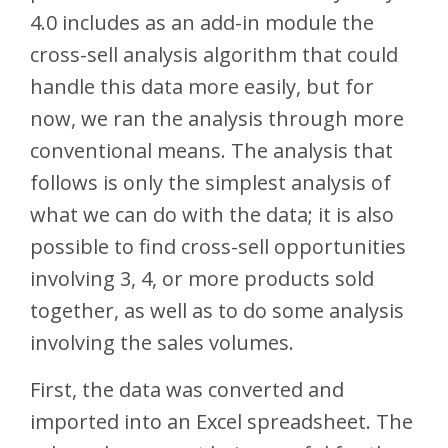
4.0 includes as an add-in module the
cross-sell analysis algorithm that could
handle this data more easily, but for
now, we ran the analysis through more
conventional means. The analysis that
follows is only the simplest analysis of
what we can do with the data; it is also
possible to find cross-sell opportunities
involving 3, 4, or more products sold
together, as well as to do some analysis
involving the sales volumes.
First, the data was converted and
imported into an Excel spreadsheet. The