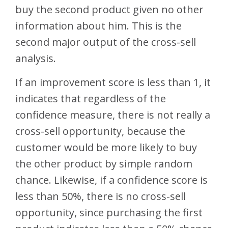
buy the second product given no other
information about him. This is the
second major output of the cross-sell
analysis.
If an improvement score is less than 1, it
indicates that regardless of the
confidence measure, there is not really a
cross-sell opportunity, because the
customer would be more likely to buy
the other product by simple random
chance. Likewise, if a confidence score is
less than 50%, there is no cross-sell
opportunity, since purchasing the first