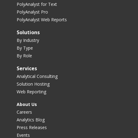
PolyAnalyst for Text
PolyAnalyst Pro
PolyAnalyst Web Reports
Solutions
By Industry
By Type
By Role
Services
Analytical Consulting
Solution Hosting
Web Reporting
About Us
Careers
Analytics Blog
Press Releases
Events