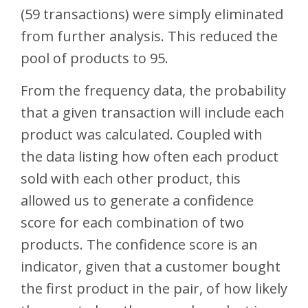
(59 transactions) were simply eliminated
from further analysis. This reduced the
pool of products to 95.
From the frequency data, the probability
that a given transaction will include each
product was calculated. Coupled with
the data listing how often each product
sold with each other product, this
allowed us to generate a confidence
score for each combination of two
products. The confidence score is an
indicator, given that a customer bought
the first product in the pair, of how likely