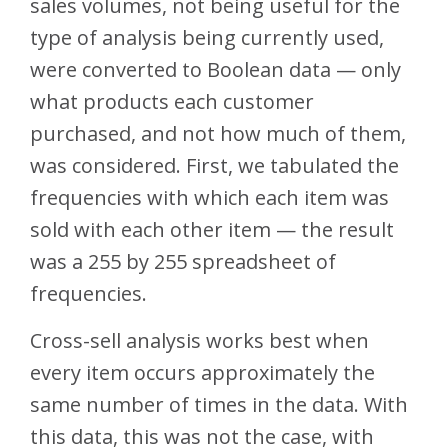
sales volumes, not being useful for the
type of analysis being currently used,
were converted to Boolean data — only
what products each customer
purchased, and not how much of them,
was considered. First, we tabulated the
frequencies with which each item was
sold with each other item — the result
was a 255 by 255 spreadsheet of
frequencies.
Cross-sell analysis works best when
every item occurs approximately the
same number of times in the data. With
this data, this was not the case, with