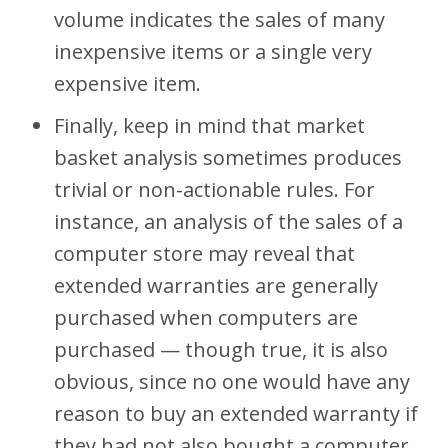
volume indicates the sales of many
inexpensive items or a single very
expensive item.
Finally, keep in mind that market
basket analysis sometimes produces
trivial or non-actionable rules. For
instance, an analysis of the sales of a
computer store may reveal that
extended warranties are generally
purchased when computers are
purchased — though true, it is also
obvious, since no one would have any
reason to buy an extended warranty if
they had not also bought a computer.