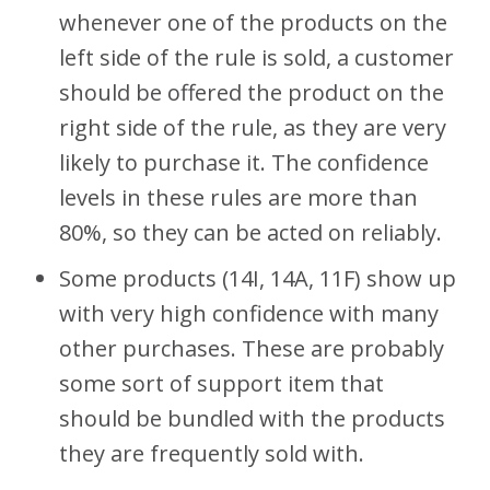
whenever one of the products on the
left side of the rule is sold, a customer
should be offered the product on the
right side of the rule, as they are very
likely to purchase it. The confidence
levels in these rules are more than
80%, so they can be acted on reliably.
Some products (14I, 14A, 11F) show up
with very high confidence with many
other purchases. These are probably
some sort of support item that
should be bundled with the products
they are frequently sold with.