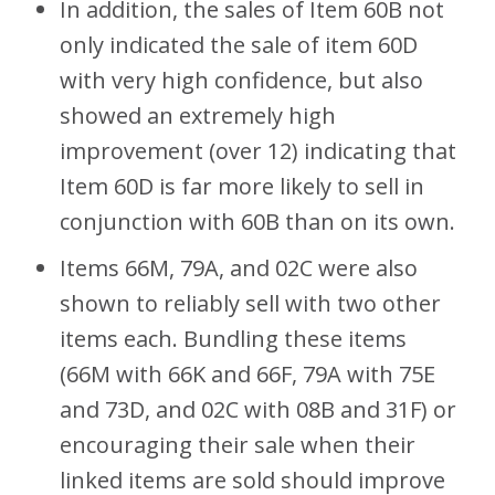
In addition, the sales of Item 60B not
only indicated the sale of item 60D
with very high confidence, but also
showed an extremely high
improvement (over 12) indicating that
Item 60D is far more likely to sell in
conjunction with 60B than on its own.
Items 66M, 79A, and 02C were also
shown to reliably sell with two other
items each. Bundling these items
(66M with 66K and 66F, 79A with 75E
and 73D, and 02C with 08B and 31F) or
encouraging their sale when their
linked items are sold should improve