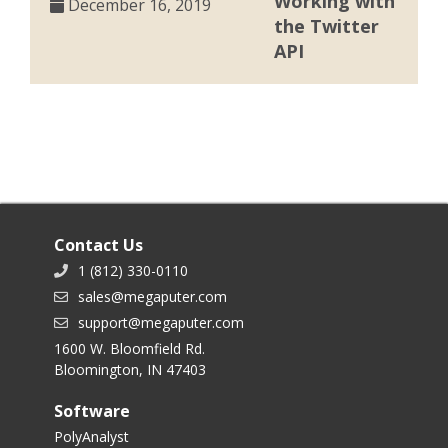
Working with
December 16, 2019
the Twitter
API
Contact Us
1 (812) 330-0110
sales@megaputer.com
support@megaputer.com
1600 W. Bloomfield Rd.
Bloomington, IN 47403
Software
PolyAnalyst