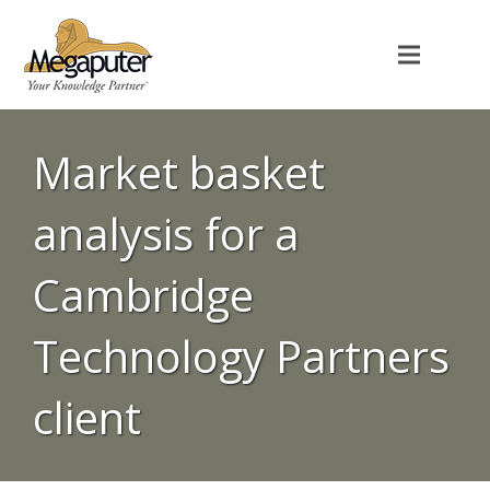
Market basket
analysis for a
Cambridge
Technology Partners
client