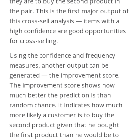
they are to buy the second product in
the pair. This is the first major output of
this cross-sell analysis — items with a
high confidence are good opportunities
for cross-selling.
Using the confidence and frequency
measures, another output can be
generated — the improvement score.
The improvement score shows how
much better the prediction is than
random chance. It indicates how much
more likely a customer is to buy the
second product given that he bought
the first product than he would be to