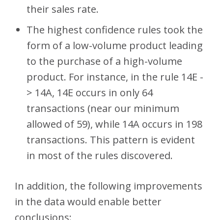
their sales rate.
The highest confidence rules took the
form of a low-volume product leading
to the purchase of a high-volume
product. For instance, in the rule 14E -
> 14A, 14E occurs in only 64
transactions (near our minimum
allowed of 59), while 14A occurs in 198
transactions. This pattern is evident
in most of the rules discovered.
In addition, the following improvements
in the data would enable better
conclusions: