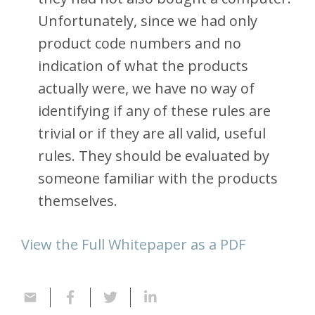
Unfortunately, since we had only
product code numbers and no
indication of what the products
actually were, we have no way of
identifying if any of these rules are
trivial or if they are all valid, useful
rules. They should be evaluated by
someone familiar with the products
themselves.
View the Full Whitepaper as a PDF