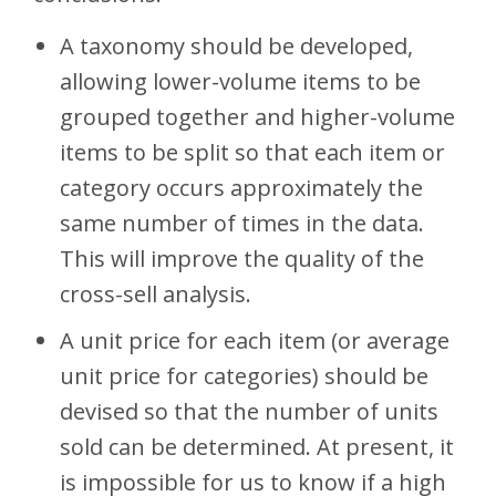
A taxonomy should be developed,
allowing lower-volume items to be
grouped together and higher-volume
items to be split so that each item or
category occurs approximately the
same number of times in the data.
This will improve the quality of the
cross-sell analysis.
A unit price for each item (or average
unit price for categories) should be
devised so that the number of units
sold can be determined. At present, it
is impossible for us to know if a high