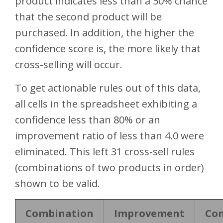
product indicates less than a 50% chance
that the second product will be
purchased. In addition, the higher the
confidence score is, the more likely that
cross-selling will occur.
To get actionable rules out of this data,
all cells in the spreadsheet exhibiting a
confidence less than 80% or an
improvement ratio of less than 4.0 were
eliminated. This left 31 cross-sell rules
(combinations of two products in order)
shown to be valid.
Combination
Improvement
Con