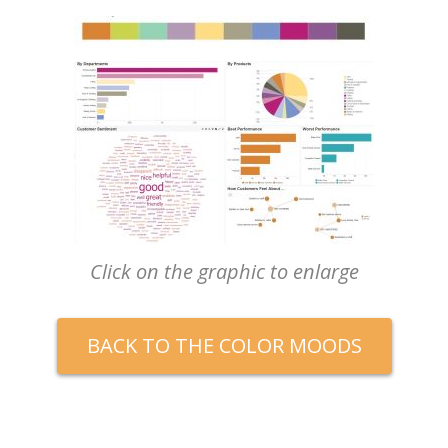
Click on the graphic to enlarge
BACK TO THE COLOR MOODS