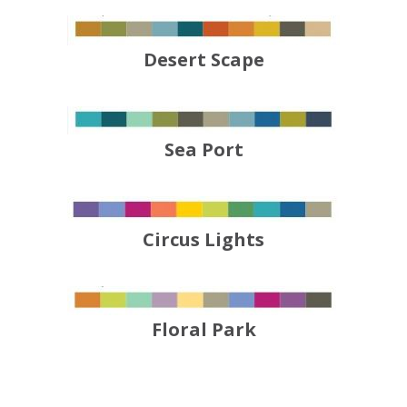
Desert Scape
Sea Port
Circus Lights
Floral Park