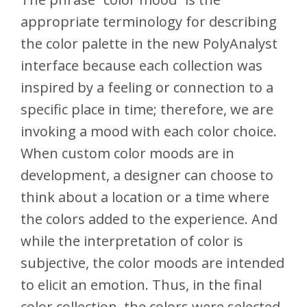
appropriate terminology for describing
the color palette in the new PolyAnalyst
interface because each collection was
inspired by a feeling or connection to a
specific place in time; therefore, we are
invoking a mood with each color choice.
When custom color moods are in
development, a designer can choose to
think about a location or a time where
the colors added to the experience. And
while the interpretation of color is
subjective, the color moods are intended
to elicit an emotion. Thus, in the final
color collection, the colors were selected