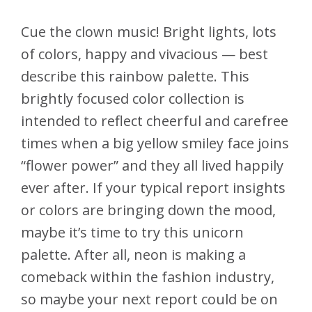
Cue the clown music! Bright lights, lots
of colors, happy and vivacious — best
describe this rainbow palette. This
brightly focused color collection is
intended to reflect cheerful and carefree
times when a big yellow smiley face joins
“flower power” and they all lived happily
ever after. If your typical report insights
or colors are bringing down the mood,
maybe it’s time to try this unicorn
palette. After all, neon is making a
comeback within the fashion industry,
so maybe your next report could be on