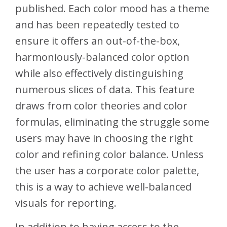
published. Each color mood has a theme
and has been repeatedly tested to
ensure it offers an out-of-the-box,
harmoniously-balanced color option
while also effectively distinguishing
numerous slices of data. This feature
draws from color theories and color
formulas, eliminating the struggle some
users may have in choosing the right
color and refining color balance. Unless
the user has a corporate color palette,
this is a way to achieve well-balanced
visuals for reporting.
In addition to having access to the