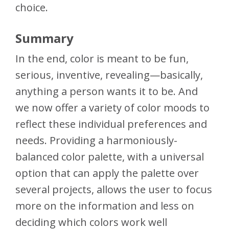
choice.
Summary
In the end, color is meant to be fun,
serious, inventive, revealing—basically,
anything a person wants it to be. And
we now offer a variety of color moods to
reflect these individual preferences and
needs. Providing a harmoniously-
balanced color palette, with a universal
option that can apply the palette over
several projects, allows the user to focus
more on the information and less on
deciding which colors work well