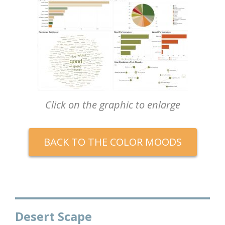
Click on the graphic to enlarge
BACK TO THE COLOR MOODS
Desert Scape