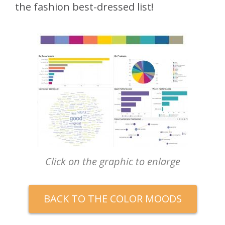
the fashion best-dressed list!
Click on the graphic to enlarge
BACK TO THE COLOR MOODS