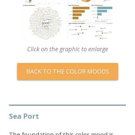
Click on the graphic to enlarge
BACK TO THE COLOR MOODS
Sea Port
The foundation of this color mood is