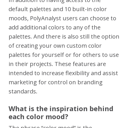
default palettes and 10 built-in color
moods, PolyAnalyst users can choose to
add additional colors to any of the
palettes. And there is also still the option
of creating your own custom color
palettes for yourself or for others to use
in their projects. These features are
intended to increase flexibility and assist
marketing for control on branding
standards.
What is the inspiration behind
each color mood?
The phrase “color mood” is the