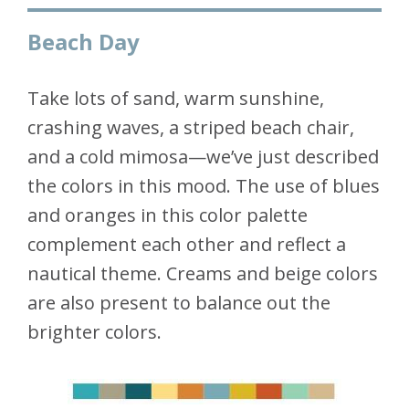
Beach Day
Take lots of sand, warm sunshine,
crashing waves, a striped beach chair,
and a cold mimosa—we’ve just described
the colors in this mood. The use of blues
and oranges in this color palette
complement each other and reflect a
nautical theme. Creams and beige colors
are also present to balance out the
brighter colors.