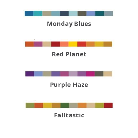
Monday Blues
Red Planet
Purple Haze
Falltastic