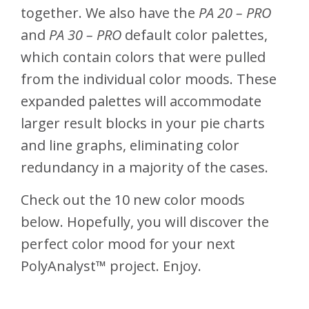
together. We also have the
PA 20 – PRO
and
PA 30 – PRO
default color palettes,
which contain colors that were pulled
from the individual color moods. These
expanded palettes will accommodate
larger result blocks in your pie charts
and line graphs, eliminating color
redundancy in a majority of the cases.
Check out the 10 new color moods
below. Hopefully, you will discover the
perfect color mood for your next
PolyAnalyst™ project. Enjoy.