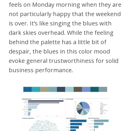
feels on Monday morning when they are
not particularly happy that the weekend
is over. It’s like singing the blues with
dark skies overhead. While the feeling
behind the palette has a little bit of
despair, the blues in this color mood
evoke general trustworthiness for solid
business performance.