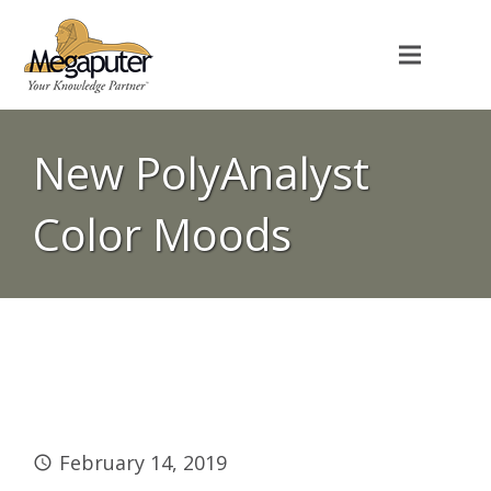
New PolyAnalyst
Color Moods
February 14, 2019