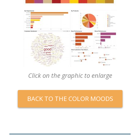
Click on the graphic to enlarge
BACK TO THE COLOR MOODS