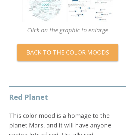
Click on the graphic to enlarge
BACK TO THE COLOR MOODS
Red Planet
This color mood is a homage to the
planet Mars, and it will have anyone
seeing lots of red. Usually red