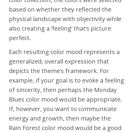
based on whether they reflected the
physical landscape with objectivity while
also creating a ‘feeling’ that’s picture
perfect.
Each resulting color mood represents a
generalized, overall expression that
depicts the theme’s framework. For
example, if your goal is to evoke a feeling
of sincerity, then perhaps the Monday
Blues color mood would be appropriate.
If, however, you want to communicate
energy and growth, then maybe the
Rain Forest color mood would be a good