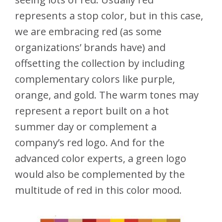
represents a stop color, but in this case,
we are embracing red (as some
organizations’ brands have) and
offsetting the collection by including
complementary colors like purple,
orange, and gold. The warm tones may
represent a report built on a hot
summer day or complement a
company’s red logo. And for the
advanced color experts, a green logo
would also be complemented by the
multitude of red in this color mood.