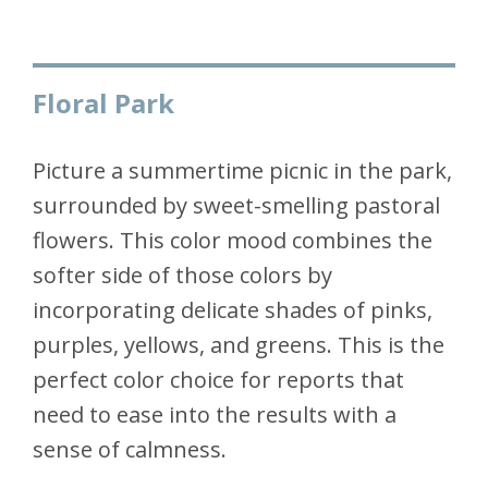
Floral Park
Picture a summertime picnic in the park,
surrounded by sweet-smelling pastoral
flowers. This color mood combines the
softer side of those colors by
incorporating delicate shades of pinks,
purples, yellows, and greens. This is the
perfect color choice for reports that
need to ease into the results with a
sense of calmness.