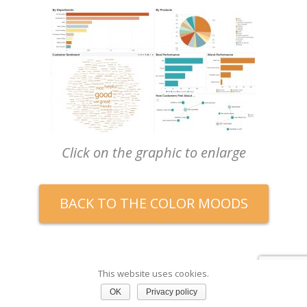
Click on the graphic to enlarge
BACK TO THE COLOR MOODS
This website uses cookies.
OK
Privacy policy
Rain Forest