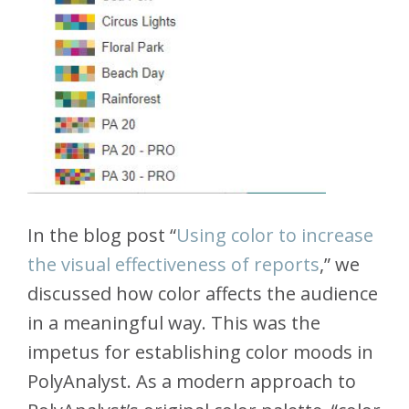
In the blog post “
Using color to increase
the visual effectiveness of reports
,” we
discussed how color affects the audience
in a meaningful way. This was the
impetus for establishing color moods in
PolyAnalyst. As a modern approach to