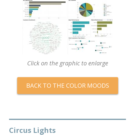
Click on the graphic to enlarge
BACK TO THE COLOR MOODS
Circus Lights