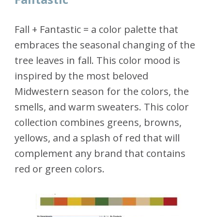
Fall + Fantastic = a color palette that
embraces the seasonal changing of the
tree leaves in fall. This color mood is
inspired by the most beloved
Midwestern season for the colors, the
smells, and warm sweaters. This color
collection combines greens, browns,
yellows, and a splash of red that will
complement any brand that contains
red or green colors.