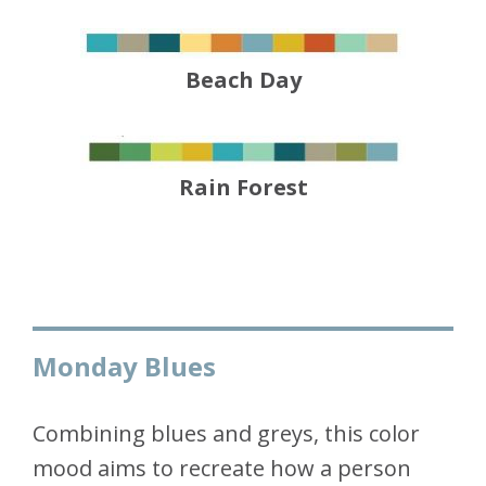
Beach Day
Rain Forest
Monday Blues
Combining blues and greys, this color
mood aims to recreate how a person