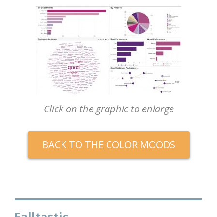
Click on the graphic to enlarge
BACK TO THE COLOR MOODS
Falltastic