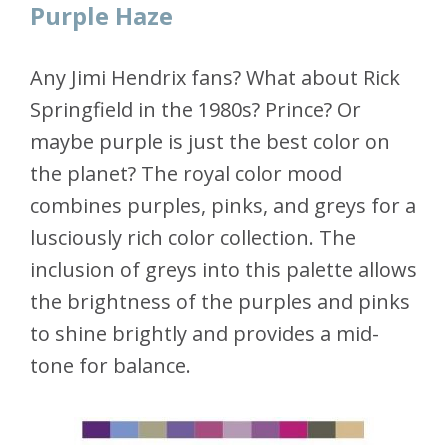
Purple Haze
Any Jimi Hendrix fans? What about Rick
Springfield in the 1980s? Prince? Or
maybe purple is just the best color on
the planet? The royal color mood
combines purples, pinks, and greys for a
lusciously rich color collection. The
inclusion of greys into this palette allows
the brightness of the purples and pinks
to shine brightly and provides a mid-
tone for balance.