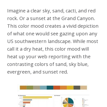
Imagine a clear sky, sand, cacti, and red
rock. Or a sunset at the Grand Canyon.
This color mood creates a vivid depiction
of what one would see gazing upon any
US southwestern landscape. While most
call it a dry heat, this color mood will
heat up your web reporting with the
contrasting colors of sand, sky blue,
evergreen, and sunset red.