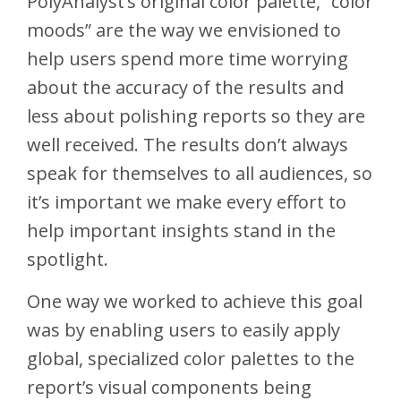
PolyAnalyst’s original color palette, “color
moods” are the way we envisioned to
help users spend more time worrying
about the accuracy of the results and
less about polishing reports so they are
well received. The results don’t always
speak for themselves to all audiences, so
it’s important we make every effort to
help important insights stand in the
spotlight.
One way we worked to achieve this goal
was by enabling users to easily apply
global, specialized color palettes to the
report’s visual components being