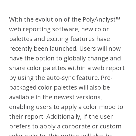
With the evolution of the PolyAnalyst™
web reporting software, new color
palettes and exciting features have
recently been launched. Users will now
have the option to globally change and
share color palettes within a web report
by using the auto-sync feature. Pre-
packaged color palettes will also be
available in the newest versions,
enabling users to apply a color mood to
their report. Additionally, if the user
prefers to apply a corporate or custom
color palette, this option will also be