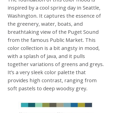
inspired by a cool spring day in Seattle,
Washington. It captures the essence of
the greenery, water, boats, and
breathtaking view of the Puget Sound
from the famous Public Market. This
color collection is a bit angsty in mood,
with a splash of java, and it pulls
together variations of greens and greys.
It’s a very sleek color palette that
provides high contrast, ranging from
soft pastels to deep woodsy grey.