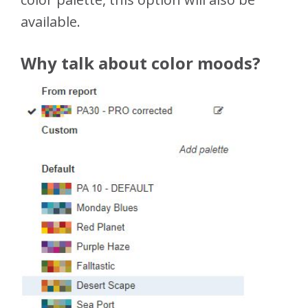
available.
Why talk about color moods?