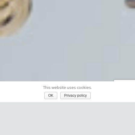
This website uses cookies.
OK
Privacy policy
Webinar recording:
Deep.Listen™ – Actionable