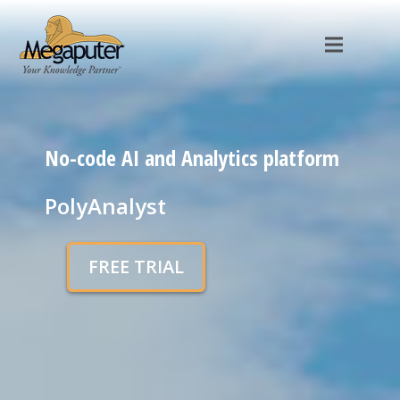
No-code AI and Analytics platform
PolyAnalyst
FREE TRIAL